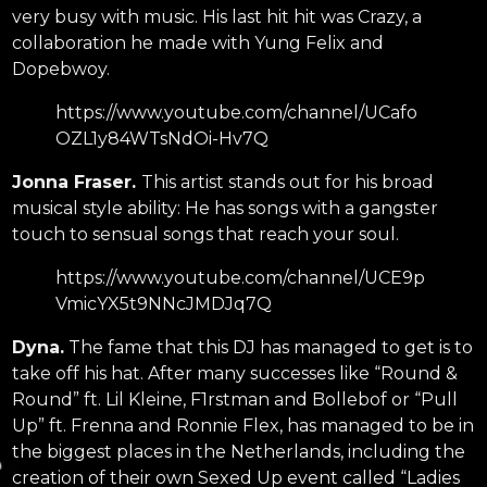
very busy with music. His last hit hit was Crazy, a
collaboration he made with Yung Felix and
Dopebwoy.
https://www.youtube.com/channel/UCafo
OZL1y84WTsNdOi-Hv7Q
Jonna Fraser.
This artist stands out for his broad
musical style ability: He has songs with a gangster
touch to sensual songs that reach your soul.
https://www.youtube.com/channel/UCE9p
VmicYX5t9NNcJMDJq7Q
Dyna.
The fame that this DJ has managed to get is to
take off his hat. After many successes like “Round &
Round” ft. Lil Kleine, F1rstman and Bollebof or “Pull
Up” ft. Frenna and Ronnie Flex, has managed to be in
the biggest places in the Netherlands, including the
creation of their own Sexed Up event called “Ladies