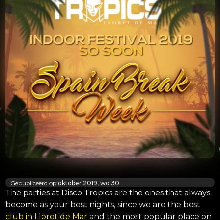
Gepubliceerd op:
oktober 2019, wo 30
The parties at Disco Tropics are the ones that always
become as your best nights, since we are the best
club in Lloret de Mar
and the most popular place on