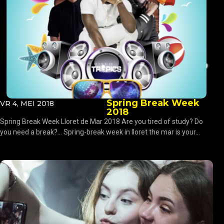
Spring Break Week
VR 4, MEI 2018
2018
Spring Break Week Lloret de Mar 2018 Are you tired of study? Do
you need a break?… Spring-break week in lloret the mar is your...