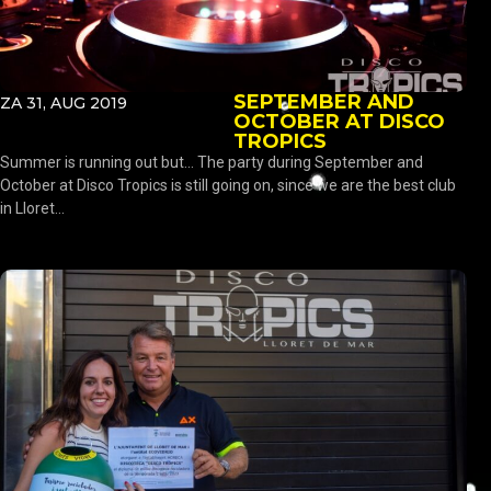
SEPTEMBER AND
ZA 31, AUG 2019
OCTOBER AT DISCO
TROPICS
Summer is running out but… The party during September and
October at Disco Tropics is still going on, since we are the best club
in Lloret...