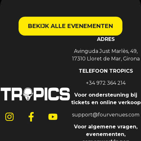
BEKIJK ALLE EVENEMENTEN
ADRES
Avinguda Just Marlès, 49,
17310 Lloret de Mar, Girona
TELEFOON TROPICS
+34 972 364 214
Voor ondersteuning bij
tickets en online verkoop
support@fourvenues.com
Voor algemene vragen,
evenementen,