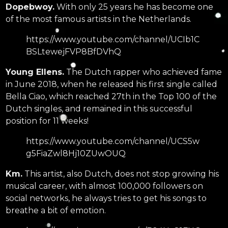
Dopebwoy.
With only 25 years he has become one
of the most famous artists in the Netherlands.
https://www.youtube.com/channel/UCIb1C
BSLtewejFVP8BfDVhQ
Young Ellens.
The Dutch rapper who achieved fame
in June 2018, when he released his first single called
Bella Ciao, which reached 27th in the Top 100 of the
Dutch singles, and remained in this successful
position for 11 weeks!
https://www.youtube.com/channel/UCS5w
g5FiaZwl8Hj10ZUwOUQ
Km.
This artist, also Dutch, does not stop growing his
musical career, with almost 100,000 followers on
social networks, he always tries to get his songs to
breathe a bit of emotion.