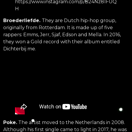
https://www.instagram.com/p/B24Nz81FUQ
H
Broederliefde.
They are Dutch hip-hop group,
originally from Rotterdam. It is made up of five
rappers: Emms, Jerr, Sjaf, Edson and Mella. In 2016,
they won a Gold record with their album entitled
Dichterbij me.
Poke.
The artist moved to the Netherlands in 2008.
Although his first single came to light in 2017, he was