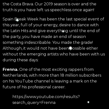
the Costa Brava. Our 2019 season is over and the
truth is you have left us speechless once again!
Spain Break Week has been the last special event of
this year, full of your energy, desire to dance with
the Latin Hits and give everything until the end of
the party, you have made an end of season
something indescribable. You made the grade!
Although, it would not have been possible either
without the emerging artists who have been with us
during these days:
Frenna.
One of the most exciting rappers from
Netherlands, with more than 18 million subscribers
on his YouTube channel is leaving a mark on the
future of his professional career.
https://www.youtube.com/results?
search_query=Frenna