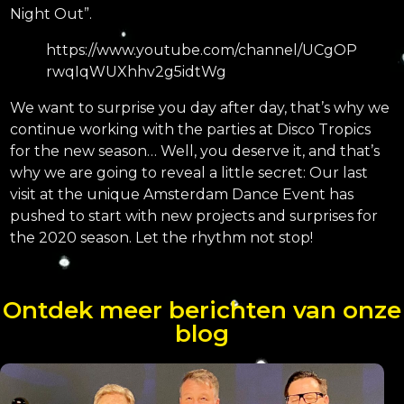
Night Out”.
https://www.youtube.com/channel/UCgOP
rwqIqWUXhhv2g5idtWg
We want to surprise you day after day, that’s why we
continue working with the parties at Disco Tropics
for the new season… Well, you deserve it, and that’s
why we are going to reveal a little secret: Our last
visit at the unique Amsterdam Dance Event has
pushed to start with new projects and surprises for
the 2020 season. Let the rhythm not stop!
Ontdek meer berichten van onze
blog