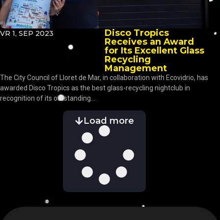
Disco Tropics
VR 1, SEP 2023
Receives an Award
for Its Excellent Glass
Recycling
Management
The City Council of Lloret de Mar, in collaboration with Ecovidrio, has
awarded Disco Tropics as the best glass-recycling nightclub in
recognition of its outstanding...
Load more