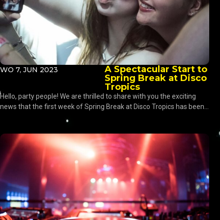
A Spectacular Start to
WO 7, JUN 2023
Spring Break at Disco
Tropics
Hello, party people! We are thrilled to share with you the exciting
news that the first week of Spring Break at Disco Tropics has been...