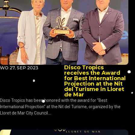
Disco Tropics
WO 27, SEP 2023
receives the Award
for Best International
Projection at the Nit
del Turisme in Lloret
de Mar
Disco Tropics has been honored with the award for “Best
International Projection” at the Nit del Turisme, organized by the
Lloret de Mar City Council....