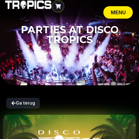
MENU
SLUIT
PARTIES AT DISCO
TROPICS
Ga terug