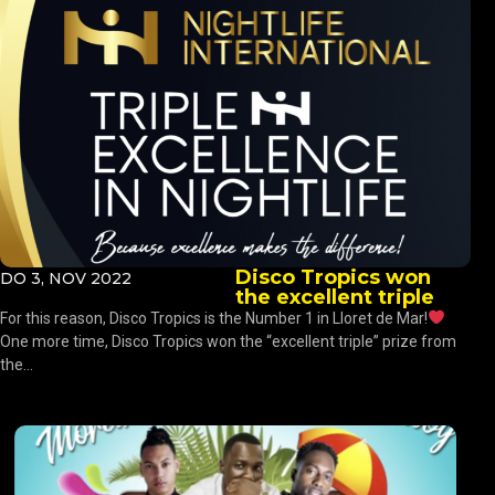
Disco Tropics won
DO 3, NOV 2022
the excellent triple
For this reason, Disco Tropics is the Number 1 in Lloret de Mar!
One more time, Disco Tropics won the “excellent triple” prize from
the...