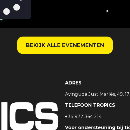
BEKIJK ALLE EVENEMENTEN
ADRES
Avinguda Just Marlès, 49, 17
TELEFOON TROPICS
+34 972 364 214
Voor ondersteuning bij ti