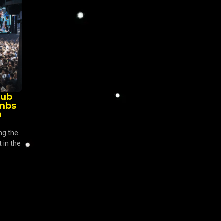
lub
imbs
n
ng the
 in the