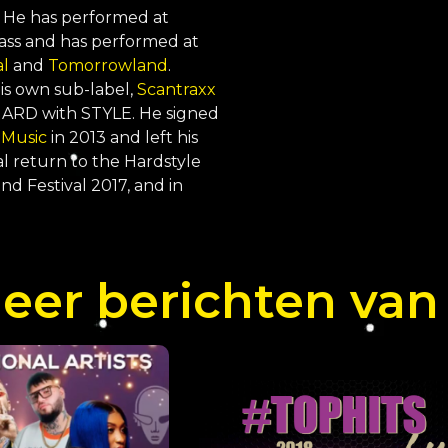
 He has performed at
Bass and has performed at
al
and
Tomorrowland
.
is own sub-label,
Scantraxx
, HARD with STYLE. He signed
 Music
in 2013 and left his
ial return to the Hardstyle
 Festival 2017, and in
er berichten van