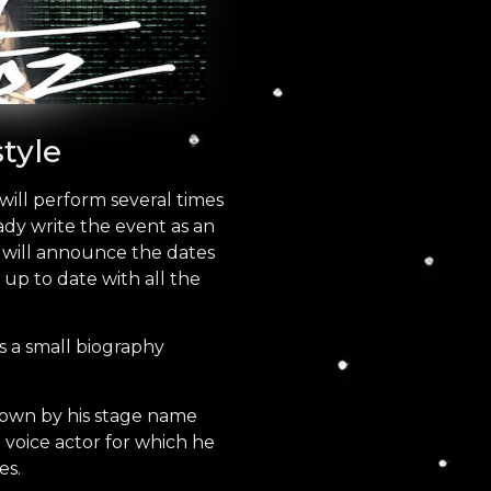
tyle
will perform several times
ady write the event as an
e will announce the dates
 up to date with all the
 a small biography
nown by his stage name
a voice actor for which he
es.