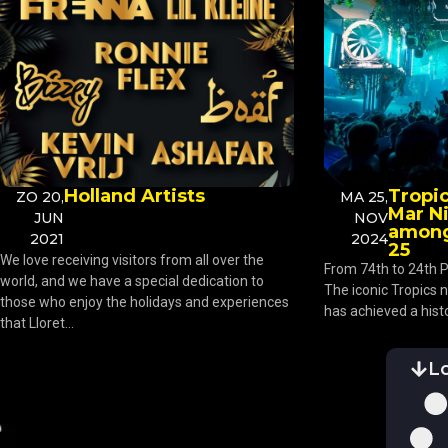
Holland Artists
Tropic
ZO 20,
MA 25,
Mar N
JUN
NOV
among
2021
2024
25
We love receiving visitors from all over the
From 74th to 24th P
world, and we have a special dedication to
The iconic Tropics n
those who enjoy the holidays and experiences
has achieved a histo
that Lloret...
L