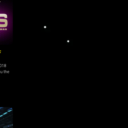
F
2018
ou the