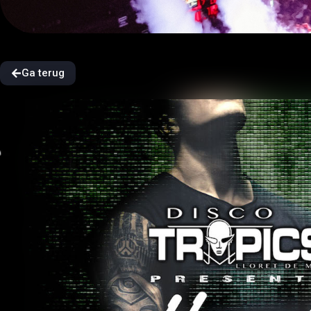
Ga terug