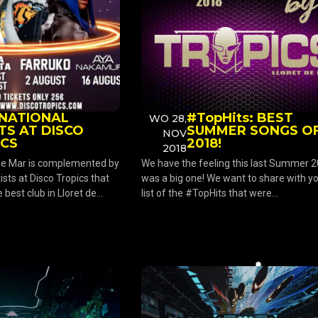
RNATIONAL
#TopHits: BEST
WO 28,
TS AT DISCO
SUMMER SONGS O
NOV
ICS
2018!
2018
 de Mar is complemented by
We have the feeling this last Summer 
ists at Disco Tropics that
was a big one! We want to share with y
best club in Lloret de...
list of the #TopHits that were...