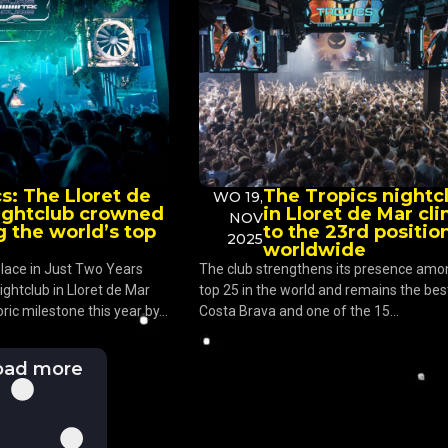
s: The Lloret de
The Tropics nightc
WO 19,
ightclub crowned
in Lloret de Mar cl
NOV
 the world’s top
to the 23rd positio
2025
worldwide
lace in Just Two Years
The club strengthens its presence amo
ightclub in Lloret de Mar
top 25 in the world and remains the best
ric milestone this year by...
Costa Brava and one of the 15...
oad more