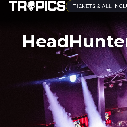
TICKETS & ALL INCL
HeadHunte