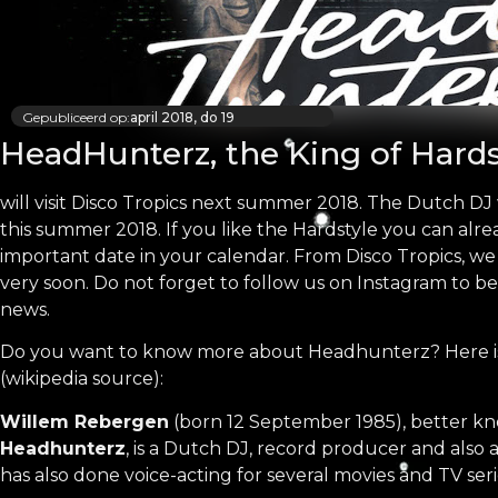
Gepubliceerd op:
april 2018, do 19
HeadHunterz, the King of Hards
will visit Disco Tropics next summer 2018. The Dutch DJ 
this summer 2018. If you like the Hardstyle you can alre
important date in your calendar. From Disco Tropics, w
very soon. Do not forget to follow us on Instagram to be
news.
Do you want to know more about Headhunterz? Here is
(wikipedia source):
Willem Rebergen
(born 12 September 1985), better k
Headhunterz
, is a Dutch DJ, record producer and also 
has also done voice-acting for several movies and TV seri