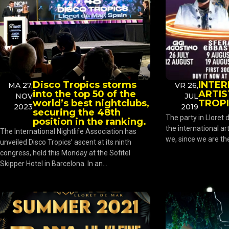
Disco Tropics storms
INTE
MA 27,
VR 26,
into the top 50 of the
ARTIS
NOV
JUL
world’s best nightclubs,
TROP
2023
2019
securing the 48th
The party in Lloret
position in the ranking.
the international art
The International Nightlife Association has
we, since we are the 
unveiled Disco Tropics’ ascent at its ninth
congress, held this Monday at the Sofitel
Skipper Hotel in Barcelona. In an...