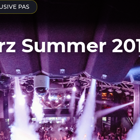
USIVE PAS
rz Summer 20