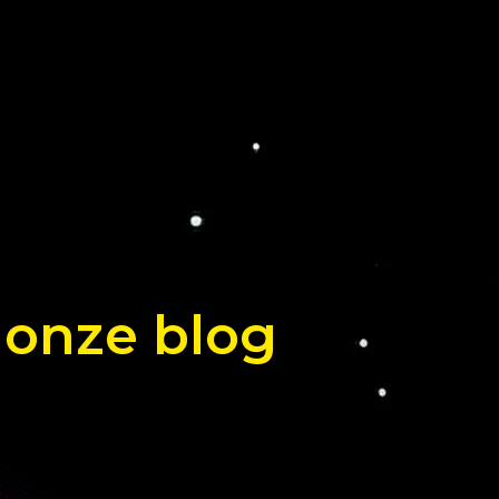
 onze blog