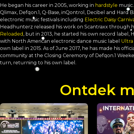
He began his career in 2005, working in
hardstyle
music.
Qlimax, Defqon.1, Q-Base, inQontrol, Decibel and Hard 
electronic music festivals including
Electric Daisy Carniv
Headhunterz released his work on Scantraxx through h
Reloaded
, but in 2013, he started his own record label
with North American electronic dance music label
Ultra
own label in 2015. As of June 2017, he has made his offic
community at the Closing Ceremony of Defqon.1 Weekend
turn, returning to his own label.
Ontdek me