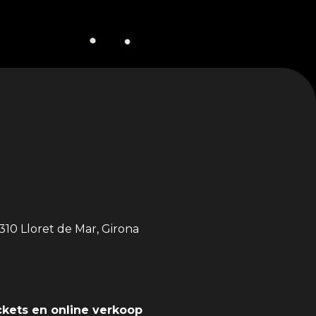
310 Lloret de Mar, Girona
ckets en online verkoop