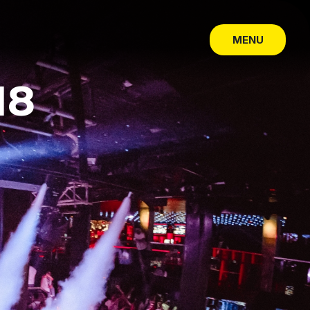
MENU
SLUIT
18