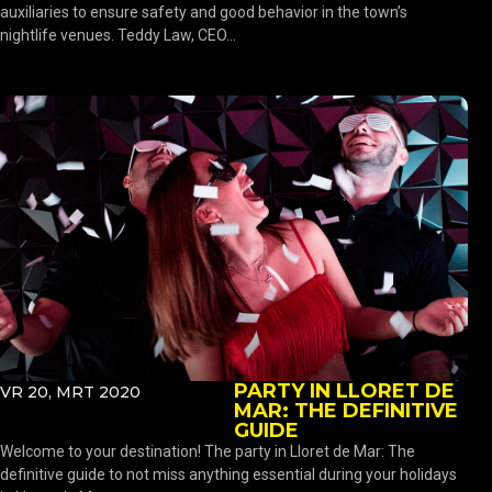
auxiliaries to ensure safety and good behavior in the town’s
nightlife venues. Teddy Law, CEO...
PARTY IN LLORET DE
VR 20, MRT 2020
MAR: THE DEFINITIVE
GUIDE
Welcome to your destination! The party in Lloret de Mar: The
definitive guide to not miss anything essential during your holidays