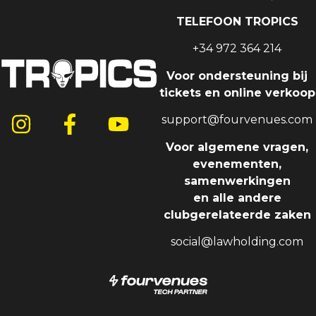
TELEFOON TROPICS
+34 972 364 214
Voor ondersteuning bij
tickets en online verkoop
support@fourvenues.com
Voor algemene vragen,
evenementen,
samenwerkingen
en alle andere
clubgerelateerde zaken
social@lawholding.com