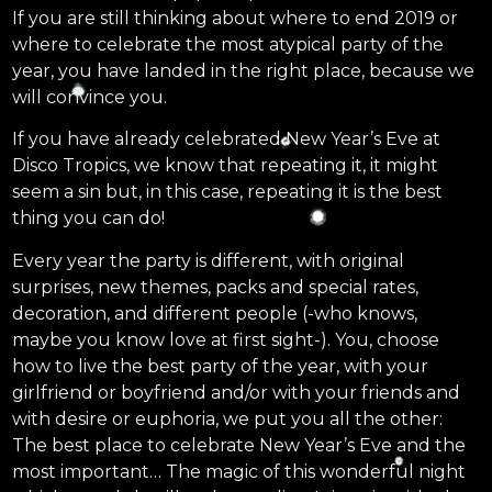
If you are still thinking about where to end 2019 or
where to celebrate the most atypical party of the
year, you have landed in the right place, because we
will convince you.
If you have already celebrated New Year’s Eve at
Disco Tropics, we know that repeating it, it might
seem a sin but, in this case, repeating it is the best
thing you can do!
Every year the party is different, with original
surprises, new themes, packs and special rates,
decoration, and different people (-who knows,
maybe you know love at first sight-). You, choose
how to live the best party of the year, with your
girlfriend or boyfriend and/or with your friends and
with desire or euphoria, we put you all the other:
The best place to celebrate New Year’s Eve and the
most important… The magic of this wonderful night