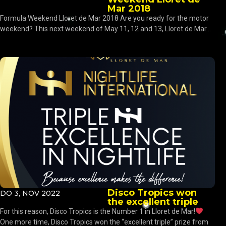
Mar 2018
Formula Weekend Lloret de Mar 2018 Are you ready for the motor
weekend? This next weekend of May 11, 12 and 13, Lloret de Mar...
Disco Tropics won
DO 3, NOV 2022
the excellent triple
For this reason, Disco Tropics is the Number 1 in Lloret de Mar!
One more time, Disco Tropics won the “excellent triple” prize from