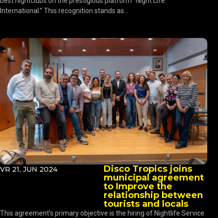
best nightclubs on the prestigious platform “Night Life
International.” This recognition stands as...
Disco Tropics joins
VR 21, JUN 2024
municipal agreement
to Improve the
relationship between
tourists and locals
This agreement’s primary objective is the hiring of Nightlife Service