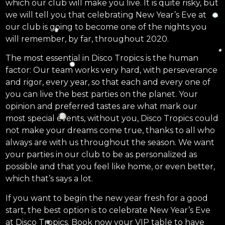
which our club will make you live. It is quite risky, but
we will tell you that celebrating New Year’s Eve at
our club is going to become one of the nights you
will remember, by far, throughout 2020.
The most essential in Disco Tropics is the human
factor: Our team works very hard, with perseverance
and rigor, every year, so that each and every one of
you can live the best parties on the planet. Your
opinion and preferred tastes are what mark our
most special events, without you, Disco Tropics could
not make your dreams come true, thanks to all who
always are with us throughout the season. We want
your parties in our club to be as personalized as
possible and that you feel like home, or even better,
which that’s says a lot.
If you want to begin the new year fresh for a good
start, the best option is to celebrate New Year’s Eve
at Disco Tropics. Book now your VIP table to have