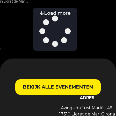
in Lloret de Mar....
Load more
BEKIJK ALLE EVENEMENTEN
ADRES
Avinguda Just Marlès, 49,
17310 Lloret de Mar, Girona