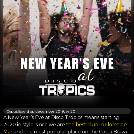
Gepubliceerd op:
december 2019, vr 20
A New Year’s Eve at Disco Tropics means starting
2020 in style, since we are
the best club in Lloret de
Mar
and the most popular place on the Costa Brava.