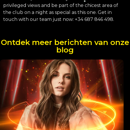
privileged views and be part of the chicest area of ​​
the club on a night as special as this one. Get in
touch with our team just now: +34 687 846 498.
Ontdek meer berichten van onze
blog