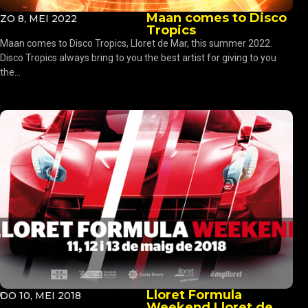
Maan comes to Disco
ZO 8, MEI 2022
Tropics
Maan comes to Disco Tropics, Lloret de Mar, this summer 2022.
Disco Tropics always bring to you the best artist for giving to you
the...
Lloret Formula
DO 10, MEI 2018
Weekend Lloret de