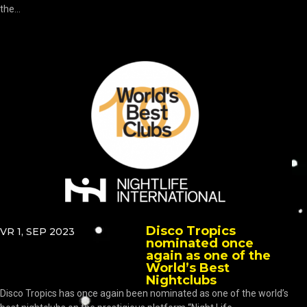
the...
Disco Tropics
VR 1, SEP 2023
nominated once
again as one of the
World’s Best
Nightclubs
Disco Tropics has once again been nominated as one of the world’s