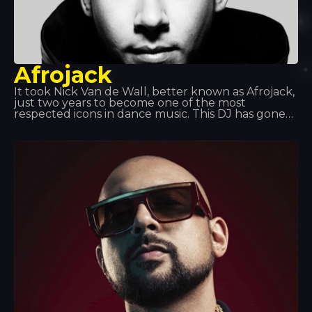
Afrojack
It took Nick Van de Wall, better known as Afrojack,
just two years to become one of the most
respected icons in dance music. This DJ has gone
on to become a prolific producer and has earned
two platinum discs. With his impressive skills and
explosive dance music style, his two Grammy
Awards speak for themselves.