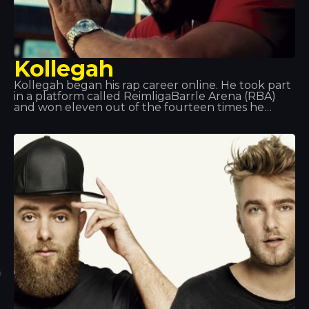
Kollegah
Kollegah began his rap career online. He took part
in a platform called ReimligaBarrle Arena (RBA)
and won eleven out of the fourteen times he
competed. After graduating, he decided to
dedicate his life to rap, and in 2013 he received a
Gold Award for his collaboration on the album
*Jung, Brutal, Gutassenhend 2* with Farid Band. In
December 2014, with Zuhältertape Vol. 4, he
reached number 1 in the charts in its first week.