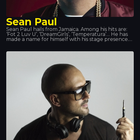
Sean Paul
Sean Paul hails from Jamaica. Among his hits are:
‘Fot 2 Luv U’, ‘DreamGirls’, ‘Temperatura’… He has
made a name for himself with his stage presence.
In the summer of 2014, we had the honour of
hosting his performance at Tropics. It is said that
when he is not on stage or in the studio, Sean Paul
catches up with his old water polo team or takes
on the role of head chef, as cooking is one of his
great passions.