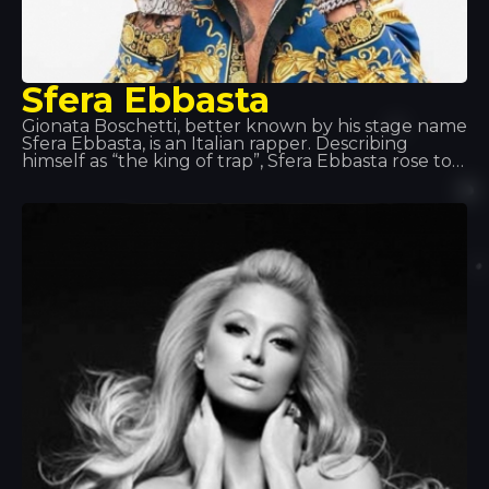
Sfera Ebbasta
Gionata Boschetti, better known by his stage name
Sfera Ebbasta, is an Italian rapper. Describing
himself as “the king of trap”, Sfera Ebbasta rose to
fame following the release of the album XDVR,
recorded in collaboration with record producer
Charlie Charles, which became a commercial
success in Italy. This success was replicated with
the releases of Sfera Ebbasta (2016) and Rockstar
(2018).