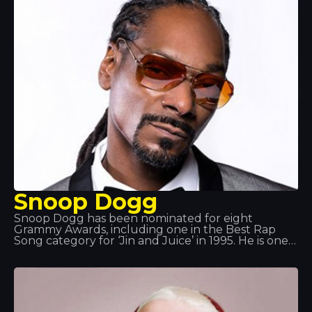
Snoop Dogg
Snoop Dogg has been nominated for eight
Grammy Awards, including one in the Best Rap
Song category for ‘Jin and Juice’ in 1995. He is one
of the country’s most prominent hip-hop artists. As
well as being a successful rapper, he is also an
actor and producer working in genres such as G-
funk, reggae and West Coast rap.