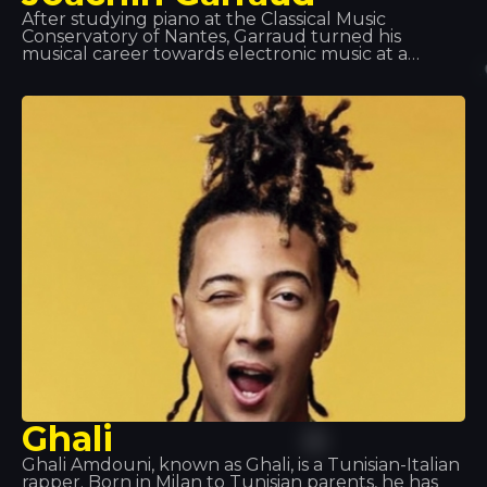
After studying piano at the Classical Music
Conservatory of Nantes, Garraud turned his
musical career towards electronic music at a
young age. He has worked as a songwriter,
producer and co-producer with many of the
world’s legendary artists, including Kylie Minogue,
Beyoncé and Deep Dish, and is particularly known
for his projects with David Guetta and Bob Sinclair.
He can be found at Tomorrowland, Coachella,
Love Parade… and Tropics!
Ghali
Ghali Amdouni, known as Ghali, is a Tunisian-Italian
rapper. Born in Milan to Tunisian parents, he has