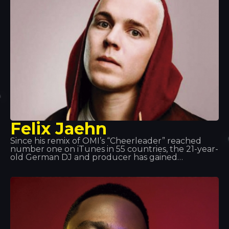
Felix Jaehn
Since his remix of OMI’s “Cheerleader” reached
number one on iTunes in 55 countries, the 21-year-
old German DJ and producer has gained
international recognition for his commercially
appealing and forward-thinking sound.
Furthermore, his massive hit single “Ain’t Nobody”,
featuring Jasmine Thompson, became one of the
biggest hits of 2015.