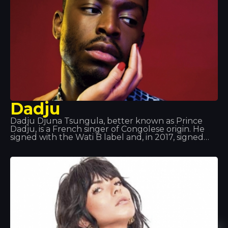
Dadju
Dadju Djuna Tsungula, better known as Prince
Dadju, is a French singer of Congolese origin. He
signed with the Wati B label and, in 2017, signed
with Polydor Records, part of Universal Music
Group. He was a member of the musical group
Shin Sekaï alongside rapper Abou Tall from 2012 to
2016. The duo were part of the Wati B label and
released the album Indéfini. The duo announced
that they were splitting up so that each could
pursue a solo career. Dadju released his solo
album Gentleman 2.0 in 2017.