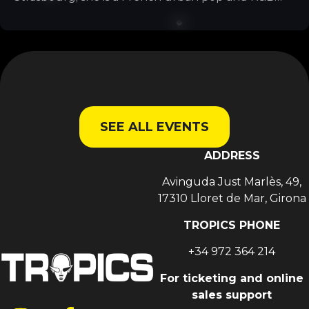
singer. She is particularly well known for her tracks
*Mi Corazón*, *Billet* and *Fallait no*. She grew up
in Strasbourg and now lives in Paris.
SEE ALL EVENTS
ADDRESS
Avinguda Just Marlès, 49,
17310 Lloret de Mar, Girona
TROPICS PHONE
+34 972 364 214
For ticketing and online
sales support