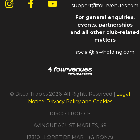
support@fourvenues.com
For general enquiries,
events, partnerships
and all other club-related
matters
social@lawholding.com
© Disco Tropics 2026. All Rights Reserved |
Legal
Notice, Privacy Policy and Cookies
DISCO TROPICS
AVINGUDA JUST MARLÈS, 49
17310 LLORET DE MAR – (GIRONA)