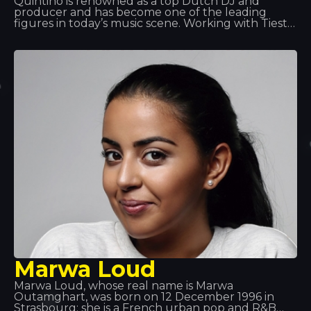
Quintino is renowned as a top Dutch DJ and
producer and has become one of the leading
figures in today’s music scene. Working with Tiesto
and Afrojack has helped him achieve global fame.
Quintino excels at what he does and has become
one of the leading musicians. That’s why he’s
always a welcome guest!
Marwa Loud
Marwa Loud, whose real name is Marwa
Outamghart, was born on 12 December 1996 in
Strasbourg; she is a French urban pop and R&B