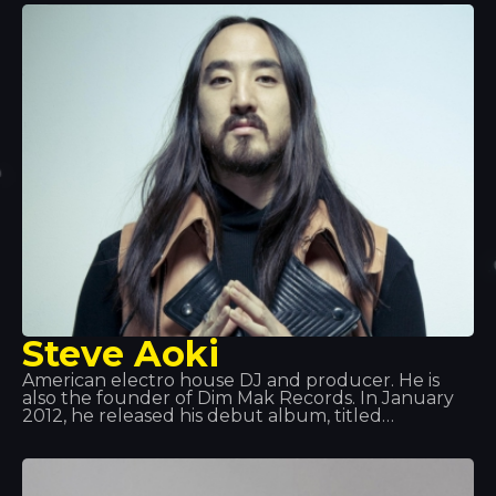
as artistic director. Tracks such as “Edony” and
“Heart of Africa” catapulted him to fame, and he
later released his album. We’ve had the pleasure
of seeing him perform live at Tropics and we can
only say one thing: Spectacular!
Steve Aoki
American electro house DJ and producer. He is
also the founder of Dim Mak Records. In January
2012, he released his debut album, titled
Wonderland, featuring collaborations with
Will.i.am, LMFAO, Kid Cudi, among others. From
that point on, his rise to fame was so huge that he
became one of the best DJs in the world. Aoki also