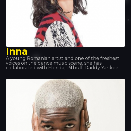
Inna
A young Romanian artist and one of the freshest
voices on the dance music scene, she has
collaborated with Florida, Pitbull, Daddy Yankee
and Juan Magan, and has performed all over the
world: in Europe, Asia and Latin America. Songs
such as “Hot”, “Déjà Vu” and “Sun is Up” are her
biggest hits of recent times. At Tropocs, we had
the honour of seeing and hearing her perform live.