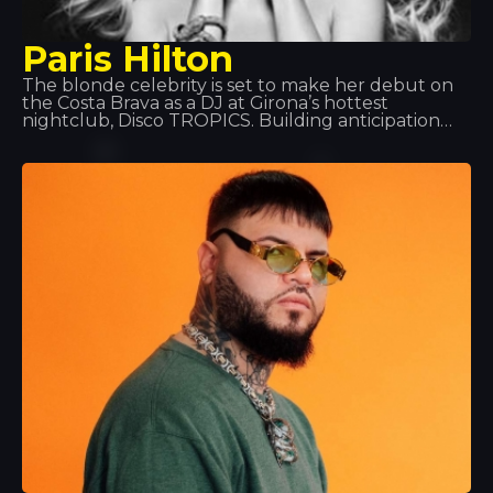
Paris Hilton
The blonde celebrity is set to make her debut on
the Costa Brava as a DJ at Girona’s hottest
nightclub, Disco TROPICS. Building anticipation
and turning heads as only she knows how, she’ll
treat everyone to a unique night out, with a set in
true Hilton style that’ll bathe the venue in pink.