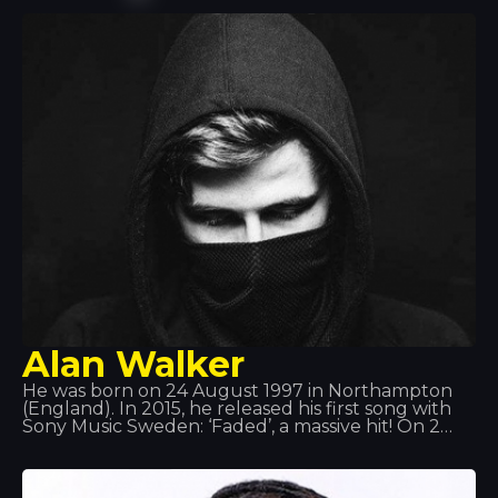
hit “Li Tourner” by DJ Assad. In November 2015,
Willy William released “Ego”, which became one of
the best-selling singles in France, Belgium and
Italy. In 2017, Willy William formed a duo with the
Colombian singer J Balvin and released “Mi Gente”.
On 29 September 2017, the remix of “Mi Gente”
featuring Beyoncé was released.
Alan Walker
He was born on 24 August 1997 in Northampton
(England). In 2015, he released his first song with
Sony Music Sweden: ‘Faded’, a massive hit! On 2
June 2016, he released ‘Sing Me to Sleep’, and on 1
December 2016, he released his new single ‘Alone’.
In 2017, his new single ‘Tired’ was released,
featuring Irish singer Gavin James.