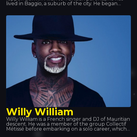
lived in Baggio, a suburb of the city. He began
performing under the name Fobia, before
changing it to Ghali Foh. In 2011, he joined Troupe
D’Elite, which also included rapper Er Nyah (later
known as Ernia), singer Maite and producer Fonzie
(later known as Fawzi). That same year, he
received an invitation from rapper Gué Pequeno
to sign with the record label Tanta Roba and went
on tour with Fedez.
Willy William
Willy William is a French singer and DJ of Mauritian
descent. He was a member of the group Collectif
Métissé before embarking on a solo career, which
began in 2013 with a remix of Alain Ramanisum’s