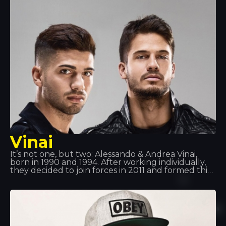
has a line of music headphones, an artist booking
agency, a magazine… a real machine!
Vinai
It’s not one, but two: Alessando & Andrea Vinai,
born in 1990 and 1994. After working individually,
they decided to join forces in 2011 and formed this
duo. They have supported artists such as Tiesto,
Quintino, Deorro and Showteck, amongst others…
Following various successes, Vinai, together with
DVBBS, have released the track ‘Raveology’ via
Billboard, the world’s leading music platform.