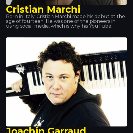
Cristian Marchi
Born in Italy, Cristian Marchi made his debut at the
age of fourteen. He was one of the pioneers in
using social media, which is why his YouTube
videos proved so successful. Thanks to the success
of his productions, in recent years he has
performed in Italy, France, Spain, Croatia and
Greece, amongst other places. One of these stops
was here: Disco Tropics.
Joachin Garraud