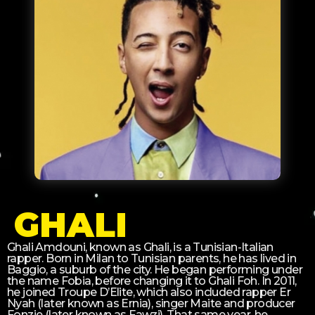
GHALI
Ghali Amdouni, known as Ghali, is a Tunisian-Italian
rapper. Born in Milan to Tunisian parents, he has lived in
Baggio, a suburb of the city. He began performing under
the name Fobia, before changing it to Ghali Foh. In 2011,
he joined Troupe D’Elite, which also included rapper Er
Nyah (later known as Ernia), singer Maite and producer
Fonzie (later known as Fawzi). That same year, he