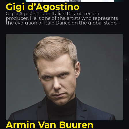
Gigi d’Agostino
Gigi d’Agostino is an Italian DJ and record
producer. He is one of the artists who represents
the evolution of Italo Dance on the global stage.
His spirit, the intense, driving rhythm he brings to
his tracks, and one of his most powerful hits,
‘L’amour Toujours’, have marked a turning point in
this musical genre.
Armin Van Buuren