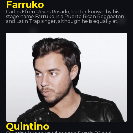
Farruko
Carlos Efrén Reyes Rosado, better known by his
stage name Farruko, is a Puerto Rican Reggaeton
and Latin Trap singer, although he is equally at
home across most urban music sub-genres (rap,
hip-hop, R&B, etc.). His major hits and
collaborations, such as “Besas Tan Bien”, “Feel the
Rhythm” and “Calma”, have made him a key figure
in the music world.
Quintino