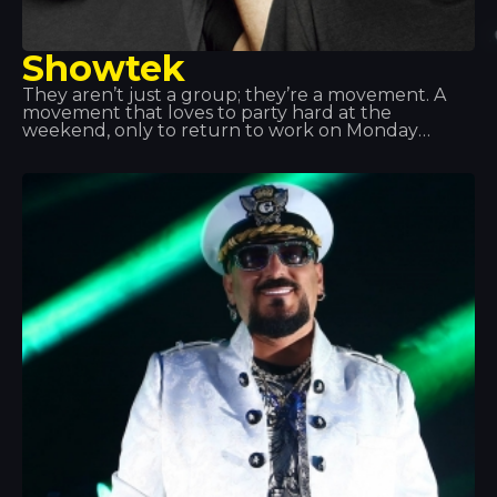
Showtek
They aren’t just a group; they’re a movement. A
movement that loves to party hard at the
weekend, only to return to work on Monday
morning feeling fulfilled. Showteck: a tribe made
up of two products and their fans, united by a love
of music, excitement, artistic freedom and
adventure. Showteck helps you thrive and grow.