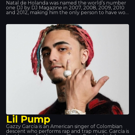
Natal de Holanda was named the world’s number
one DJ by DJ Magazine in 2007, 2008, 2009, 2010
and 2012, making him the only person to have won
this award five times and to have been in the top
three for 11 consecutive years. Van Buren already
had music in his blood, as his father listened to all
sorts of records; moreover, he took an interest in
technology and computing right from the start. So
it was a perfect match!
Lil Pump
Gazzy García is an American singer of Colombian
descent who performs rap and trap music. García is