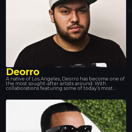
Deorro
A native of Los Angeles, Deorro has become one of
the most sought-after artists around. With
collaborations featuring some of today’s most
popular DJs, he is building up an impressive
discography. His turntable skills are so impressive
that he has been invited to perform at the world’s
top music events. That’s why we love having him
here at Tropics.