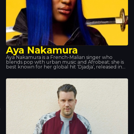
Aya Nakamura
Aya Nakamura is a French-Malian singer who
blends pop with urban music and Afrobeat; she is
best known for her global hit ‘Djadja’, released in
2018, which currently tops many charts.