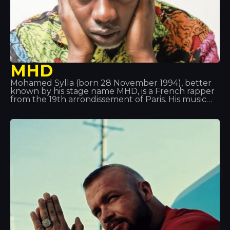
MHD
Mohamed Sylla (born 28 November 1994), better
known by his stage name MHD, is a French rapper
from the 19th arrondissement of Paris. His music
pioneered the ‘Afro trap’ style, a fusion of African
music and trap music. He is also part of the 19
Réseaux collective alongside others