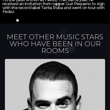
received an invitation from rapper Gué Pequeno to sign
with the record label Tanta Roba and went on tour with
Fedez.
MEET OTHER MUSIC STARS
WHO HAVE BEEN IN OUR
ROOMS