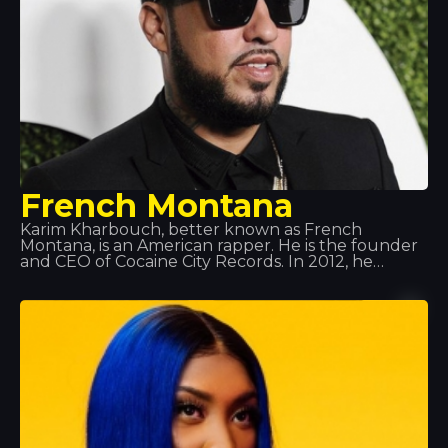
French Montana
Karim Kharbouch, better known as French
Montana, is an American rapper. He is the founder
and CEO of Cocaine City Records. In 2012, he
signed a recording contract with Maybach Music
Group and Bad Boy Records. Montana is known
for his frequent collaborations with Max B, and
more recently with Rick Ross alongside his group
the Coke Boys. He has also collaborated with
renowned artists such as Drake, will.i.am, Jeremih,
Future, Lil Wayne, Fat Joe, J Balvin… amongst
others