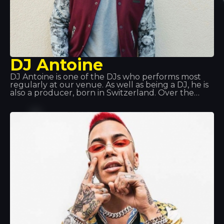
DJ Antoine
DJ Antoine is one of the DJs who performs most
regularly at our venue. As well as being a DJ, he is
also a producer, born in Switzerland. Over the
years, he has explored various musical styles: hip
hop, disco and garage, before discovering house
music, which has since become a global
phenomenon. He’s waiting for you at Tropics!