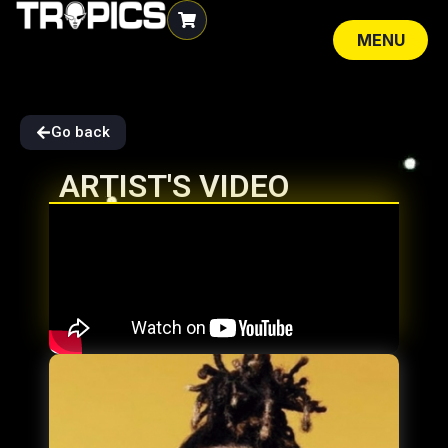
MENU
CLOSE
Go back
ARTIST'S VIDEO