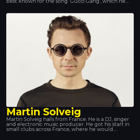
best known for the song ‘Gucci Gang’, which he
performs; the song reached number 3 on the US
Billboard Hot 100.
Martin Solveig
Martin Solveig hails from France. He is a DJ, singer
and electronic music producer. He got his start in
small clubs across France, where he would
showcase his own tracks. But he really made a
name for himself at Queen Club, both as a DJ and