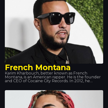
French Montana
Karim Kharbouch, better known as French
Montana, is an American rapper. He is the founder
and CEO of Cocaine City Records. In 2012, he
signed a recording contract with Maybach Music
Group and Bad Boy Records. Montana is known
for his frequent collaborations with Max B, and
more recently with Rick Ross alongside his group
the Coke Boys. He has also collaborated with
renowned artists such as Drake, will.i.am, Jeremih,
Future, Lil Wayne, Fat Joe, J Balvin… amongst