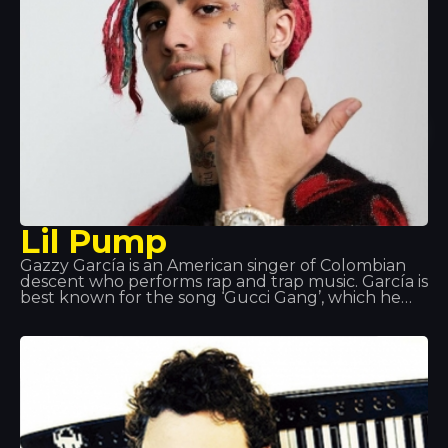
others
Lil Pump
Gazzy García is an American singer of Colombian
descent who performs rap and trap music. García is
best known for the song ‘Gucci Gang’, which he
performs; the song reached number 3 on the US
Billboard Hot 100.