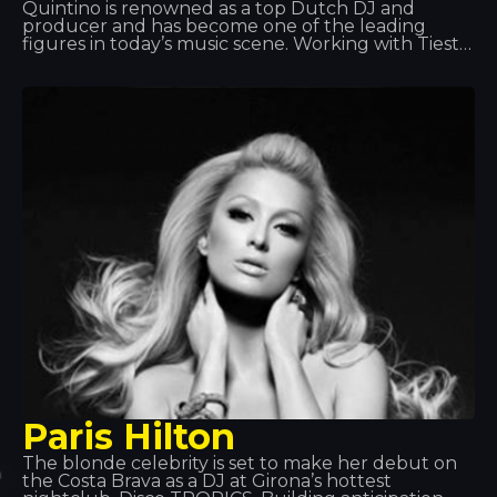
Quintino is renowned as a top Dutch DJ and
producer and has become one of the leading
figures in today’s music scene. Working with Tiesto
and Afrojack has helped him achieve global fame.
Quintino excels at what he does and has become
one of the leading musicians. That’s why he’s
always a welcome guest!
Paris Hilton
The blonde celebrity is set to make her debut on
the Costa Brava as a DJ at Girona’s hottest