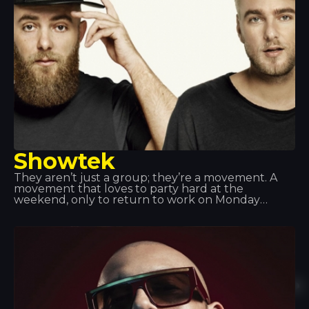
Showtek
They aren’t just a group; they’re a movement. A
movement that loves to party hard at the
weekend, only to return to work on Monday
morning feeling fulfilled. Showteck: a tribe made
up of two products and their fans, united by a love
of music, excitement, artistic freedom and
adventure. Showteck helps you thrive and grow.