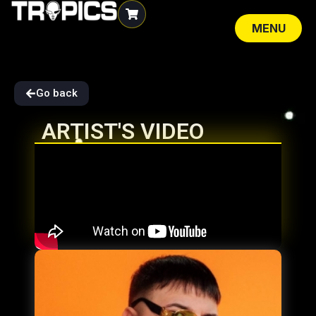
MENU
CLOSE
Go back
ARTIST'S VIDEO