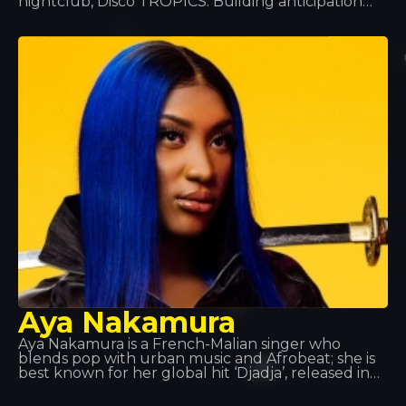
nightclub, Disco TROPICS. Building anticipation
and turning heads as only she knows how, she’ll
treat everyone to a unique night out, with a set in
true Hilton style that’ll bathe the venue in pink.
Aya Nakamura
Aya Nakamura is a French-Malian singer who
blends pop with urban music and Afrobeat; she is
best known for her global hit ‘Djadja’, released in
2018, which currently tops many charts.