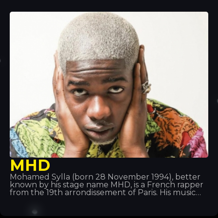
performing under the name Fobia, before
changing it to Ghali Foh. In 2011, he joined Troupe
D’Elite, which also included rapper Er Nyah (later
known as Ernia), singer Maite and producer Fonzie
(later known as Fawzi). That same year, he
received an invitation from rapper Gué Pequeno
to sign with the record label Tanta Roba and went
on tour with Fedez.
MHD
Mohamed Sylla (born 28 November 1994), better
known by his stage name MHD, is a French rapper
from the 19th arrondissement of Paris. His music
pioneered the ‘Afro trap’ style, a fusion of African
music and trap music. He is also part of the 19
Réseaux collective alongside others