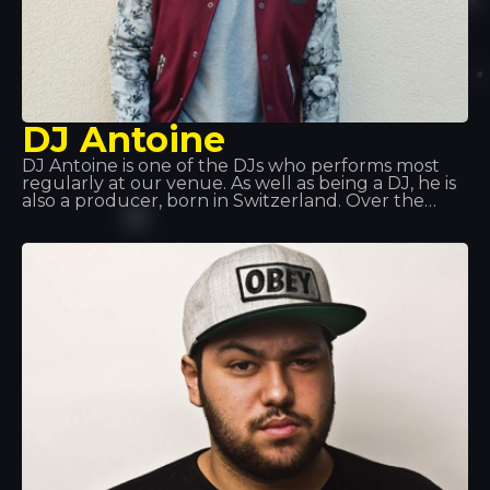
DJ Antoine
DJ Antoine is one of the DJs who performs most
regularly at our venue. As well as being a DJ, he is
also a producer, born in Switzerland. Over the
years, he has explored various musical styles: hip
hop, disco and garage, before discovering house
music, which has since become a global
phenomenon. He’s waiting for you at Tropics!