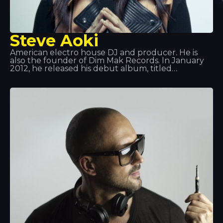
Steve Aoki
American electro house DJ and producer. He is
also the founder of Dim Mak Records. In January
2012, he released his debut album, titled
Wonderland, featuring collaborations with
Will.i.am, LMFAO, Kid Cudi, among others. From
that point on, his rise to fame was so huge that he
became one of the best DJs in the world. Aoki also
has a line of music headphones, an artist booking
agency, a magazine… a real machine!