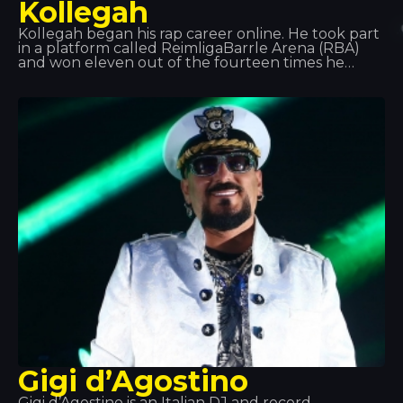
Kollegah
Kollegah began his rap career online. He took part
in a platform called ReimligaBarrle Arena (RBA)
and won eleven out of the fourteen times he
competed. After graduating, he decided to
dedicate his life to rap, and in 2013 he received a
Gold Award for his collaboration on the album
*Jung, Brutal, Gutassenhend 2* with Farid Band. In
December 2014, with Zuhältertape Vol. 4, he
reached number 1 in the charts in its first week.
Gigi d’Agostino
Gigi d’Agostino is an Italian DJ and record