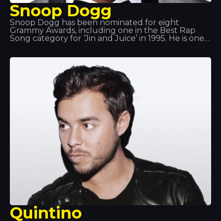
Snoop Dogg
Snoop Dogg has been nominated for eight
Grammy Awards, including one in the Best Rap
Song category for ‘Jin and Juice’ in 1995. He is one
of the country’s most prominent hip-hop artists. As
well as being a successful rapper, he is also an
actor and producer working in genres such as G-
funk, reggae and West Coast rap.
Quintino