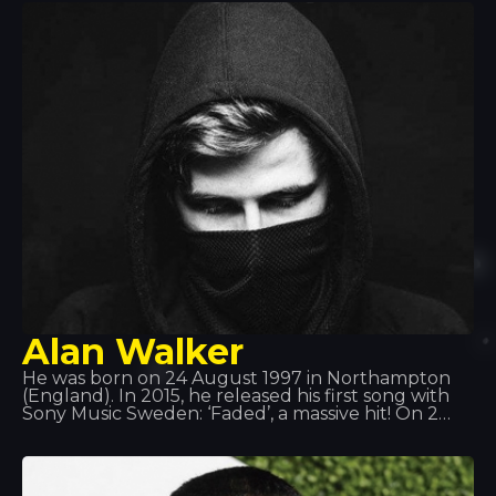
Alan Walker
He was born on 24 August 1997 in Northampton
(England). In 2015, he released his first song with
Sony Music Sweden: ‘Faded’, a massive hit! On 2
June 2016, he released ‘Sing Me to Sleep’, and on 1
December 2016, he released his new single ‘Alone’.
In 2017, his new single ‘Tired’ was released,
featuring Irish singer Gavin James.