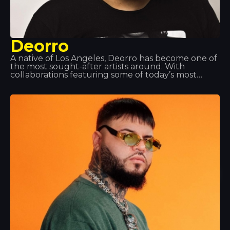
Deorro
A native of Los Angeles, Deorro has become one of
the most sought-after artists around. With
collaborations featuring some of today’s most
popular DJs, he is building up an impressive
discography. His turntable skills are so impressive
that he has been invited to perform at the world’s
top music events. That’s why we love having him
here at Tropics.