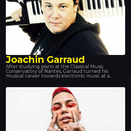
Joachin Garraud
After studying piano at the Classical Music
Conservatory of Nantes, Garraud turned his
musical career towards electronic music at a
young age. He has worked as a songwriter,
producer and co-producer with many of the
world’s legendary artists, including Kylie Minogue,
Beyoncé and Deep Dish, and is particularly known
for his projects with David Guetta and Bob Sinclair.
He can be found at Tomorrowland, Coachella,
Love Parade… and Tropics!