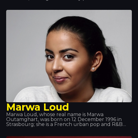
this award five times and to have been in the top
three for 11 consecutive years. Van Buren already
had music in his blood, as his father listened to all
sorts of records; moreover, he took an interest in
technology and computing right from the start. So
it was a perfect match!
Marwa Loud
Marwa Loud, whose real name is Marwa
Outamghart, was born on 12 December 1996 in
Strasbourg; she is a French urban pop and R&B
singer. She is particularly well known for her tracks
*Mi Corazón*, *Billet* and *Fallait no*. She grew up