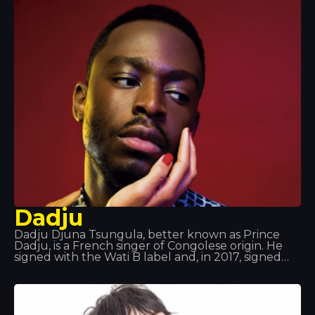
in Strasbourg and now lives in Paris.
Dadju
Dadju Djuna Tsungula, better known as Prince
Dadju, is a French singer of Congolese origin. He
signed with the Wati B label and, in 2017, signed
with Polydor Records, part of Universal Music
Group. He was a member of the musical group
Shin Sekaï alongside rapper Abou Tall from 2012 to
2016. The duo were part of the Wati B label and
released the album Indéfini. The duo announced