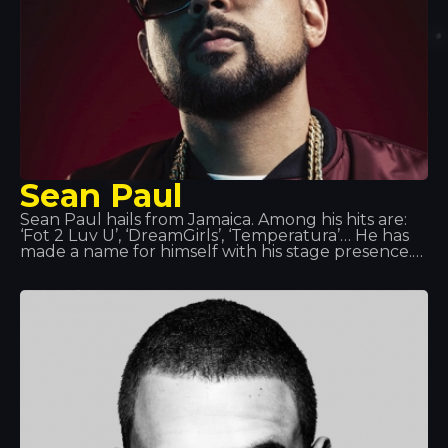
Sean Paul
Sean Paul hails from Jamaica. Among his hits are:
‘Fot 2 Luv U’, ‘DreamGirls’, ‘Temperatura’… He has
made a name for himself with his stage presence.
In the summer of 2014, we had the honour of
hosting his performance at Tropics. It is said that
when he is not on stage or in the studio, Sean Paul
catches up with his old water polo team or takes
on the role of head chef, as cooking is one of his
great passions.