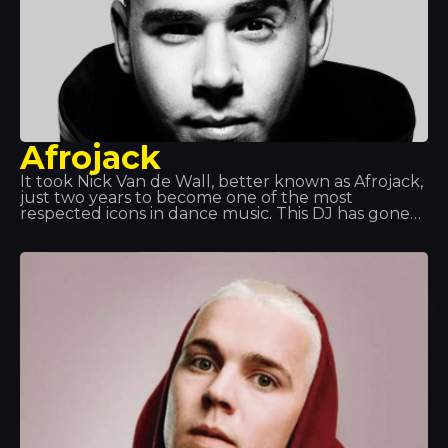
Afrojack
It took Nick Van de Wall, better known as Afrojack,
just two years to become one of the most
respected icons in dance music. This DJ has gone
on to become a prolific producer and has earned
two platinum discs. With his impressive skills and
explosive dance music style, his two Grammy
Awards speak for themselves.