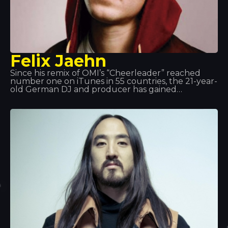
Felix Jaehn
Since his remix of OMI’s “Cheerleader” reached
number one on iTunes in 55 countries, the 21-year-
old German DJ and producer has gained
international recognition for his commercially
appealing and forward-thinking sound.
Furthermore, his massive hit single “Ain’t Nobody”,
featuring Jasmine Thompson, became one of the
biggest hits of 2015.