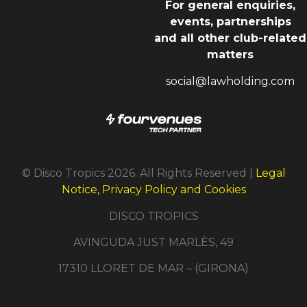
For general enquiries,
events, partnerships
and all other club-related
matters
social@lawholding.com
© Disco Tropics 2026. All Rights Reserved |
Legal
Notice, Privacy Policy and Cookies
DISCO TROPICS
AVINGUDA JUST MARLÈS, 49
17310 LLORET DE MAR – (GIRONA)