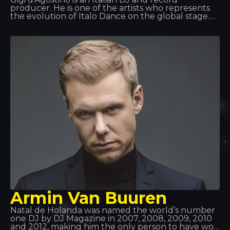
producer. He is one of the artists who represents
the evolution of Italo Dance on the global stage.
His spirit, the intense, driving rhythm he brings to
his tracks, and one of his most powerful hits,
‘L’amour Toujours’, have marked a turning point in
this musical genre.
Armin Van Buuren
Natal de Holanda was named the world’s number
one DJ by DJ Magazine in 2007, 2008, 2009, 2010
and 2012, making him the only person to have won