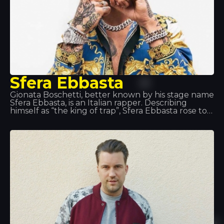
Sfera Ebbasta
Gionata Boschetti, better known by his stage name
Sfera Ebbasta, is an Italian rapper. Describing
himself as “the king of trap”, Sfera Ebbasta rose to
fame following the release of the album XDVR,
recorded in collaboration with record producer
Charlie Charles, which became a commercial
success in Italy. This success was replicated with
the releases of Sfera Ebbasta (2016) and Rockstar
(2018).