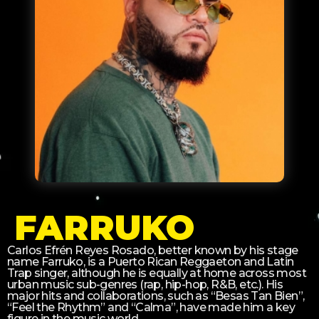
FARRUKO
Carlos Efrén Reyes Rosado, better known by his stage
name Farruko, is a Puerto Rican Reggaeton and Latin
Trap singer, although he is equally at home across most
urban music sub-genres (rap, hip-hop, R&B, etc.). His
major hits and collaborations, such as “Besas Tan Bien”,
“Feel the Rhythm” and “Calma”, have made him a key
figure in the music world.