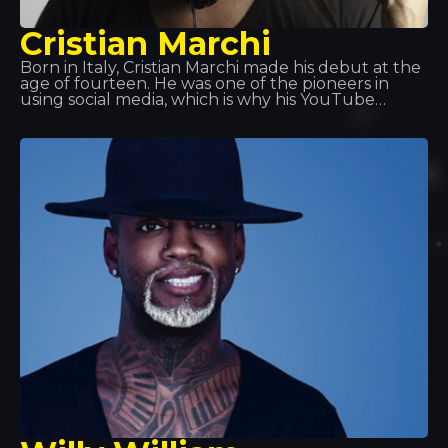
Cristian Marchi
Born in Italy, Cristian Marchi made his debut at the
age of fourteen. He was one of the pioneers in
using social media, which is why his YouTube
videos proved so successful. Thanks to the success
of his productions, in recent years he has
performed in Italy, France, Spain, Croatia and
Greece, amongst other places. One of these stops
was here: Disco Tropics.