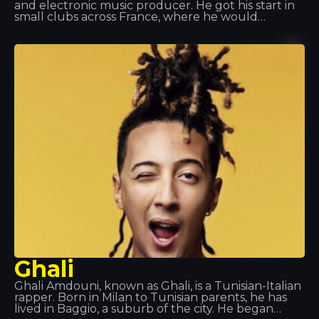
and electronic music producer. He got his start in
small clubs across France, where he would
showcase his own tracks. But he really made a
name for himself at Queen Club, both as a DJ and
as artistic director. Tracks such as “Edony” and
“Heart of Africa” catapulted him to fame, and he
later released his album. We’ve had the pleasure
of seeing him perform live at Tropics and we can
only say one thing: Spectacular!
Ghali
Ghali Amdouni, known as Ghali, is a Tunisian-Italian
rapper. Born in Milan to Tunisian parents, he has
lived in Baggio, a suburb of the city. He began