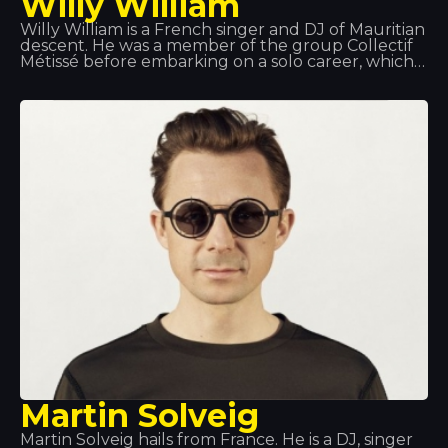
Willy William
Willy William is a French singer and DJ of Mauritian
descent. He was a member of the group Collectif
Métissé before embarking on a solo career, which
began in 2013 with a remix of Alain Ramanisum’s
hit “Li Tourner” by DJ Assad. In November 2015,
Willy William released “Ego”, which became one of
the best-selling singles in France, Belgium and
Italy. In 2017, Willy William formed a duo with the
Colombian singer J Balvin and released “Mi Gente”.
On 29 September 2017, the remix of “Mi Gente”
featuring Beyoncé was released.
Martin Solveig
Martin Solveig hails from France. He is a DJ, singer