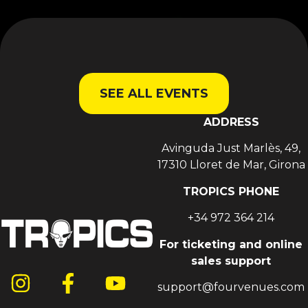
SEE ALL EVENTS
ADDRESS
Avinguda Just Marlès, 49,
17310 Lloret de Mar, Girona
TROPICS PHONE
+34 972 364 214
For ticketing and online
sales support
support@fourvenues.com