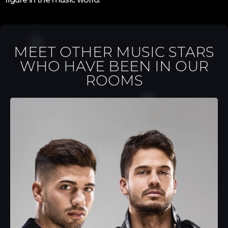
MEET OTHER MUSIC STARS
WHO HAVE BEEN IN OUR
ROOMS