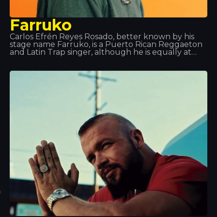
Farruko
Carlos Efrén Reyes Rosado, better known by his
stage name Farruko, is a Puerto Rican Reggaeton
and Latin Trap singer, although he is equally at
home across most urban music sub-genres (rap,
hip-hop, R&B, etc.). His major hits and
collaborations, such as “Besas Tan Bien”, “Feel the
Rhythm” and “Calma”, have made him a key figure
in the music world.