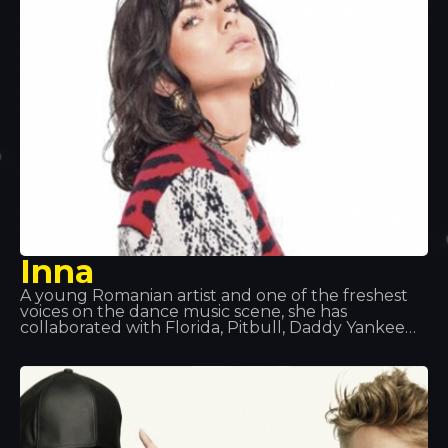
that they were splitting up so that each could
pursue a solo career. Dadju released his solo
album Gentleman 2.0 in 2017.
Inna
A young Romanian artist and one of the freshest
voices on the dance music scene, she has
collaborated with Florida, Pitbull, Daddy Yankee
and Juan Magan, and has performed all over the
world: in Europe, Asia and Latin America. Songs
such as “Hot”, “Déjà Vu” and “Sun is Up” are her
biggest hits of recent times. At Tropocs, we had
the honour of seeing and hearing her perform live.