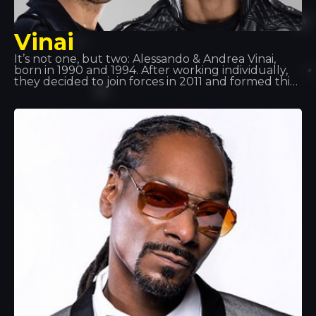
Vinai
It’s not one, but two: Alessando & Andrea Vinai,
born in 1990 and 1994. After working individually,
they decided to join forces in 2011 and formed this
duo. They have supported artists such as Tiesto,
Quintino, Deorro and Showteck, amongst others…
Following various successes, Vinai, together with
DVBBS, have released the track ‘Raveology’ via
Billboard, the world’s leading music platform.