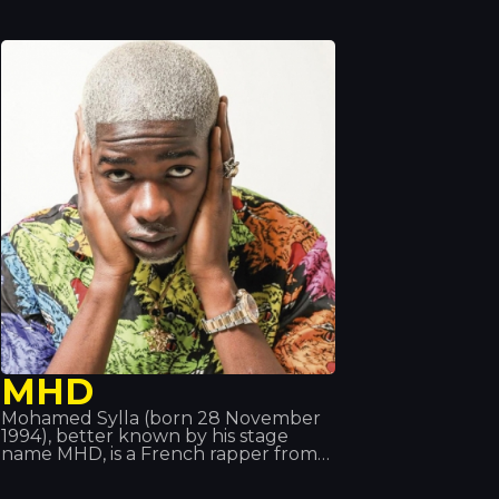
number 3 on the US Billboard Hot
100.
MHD
Mohamed Sylla (born 28 November
1994), better known by his stage
name MHD, is a French rapper from
the 19th arrondissement of Paris. His
music pioneered the ‘Afro trap’ style,