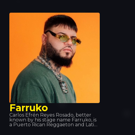
competed. After graduating, he
decided to dedicate his life to rap,
and in 2013 he received a Gold Award
for his collaboration on the album
*Jung, Brutal, Gutassenhend 2* with
Farid Band. In December 2014, with
Zuhältertape Vol. 4, he reached
number 1 in the charts in its first
week.
Farruko
Carlos Efrén Reyes Rosado, better
known by his stage name Farruko, is
a Puerto Rican Reggaeton and Latin
Trap singer, although he is equally at
home across most urban music sub-