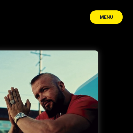
MENU
CLOSE