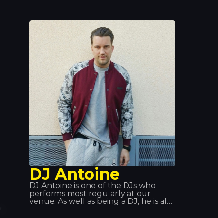
showcase his own tracks. But he
really made a name for himself at
Queen Club, both as a DJ and as
artistic director. Tracks such as
“Edony” and “Heart of Africa”
catapulted him to fame, and he later
released his album. We’ve had the
pleasure of seeing him perform live
at Tropics and we can only say one
thing: Spectacular!
DJ Antoine
DJ Antoine is one of the DJs who
performs most regularly at our
venue. As well as being a DJ, he is also
a producer, born in Switzerland.
Over the years, he has explored