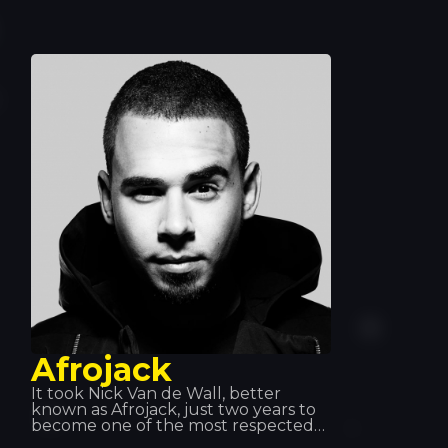
Afrojack has helped him achieve
global fame. Quintino excels at what
he does and has become one of the
leading musicians. That’s why he’s
always a welcome guest!
Afrojack
It took Nick Van de Wall, better
known as Afrojack, just two years to
become one of the most respected
icons in dance music. This DJ has