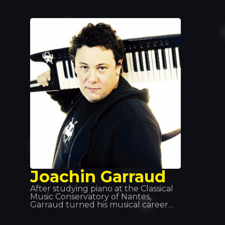
various musical styles: hip hop, disco
and garage, before discovering
house music, which has since
become a global phenomenon. He’s
waiting for you at Tropics!
Joachin Garraud
After studying piano at the Classical
Music Conservatory of Nantes,
Garraud turned his musical career
towards electronic music at a young
age. He has worked as a songwriter,