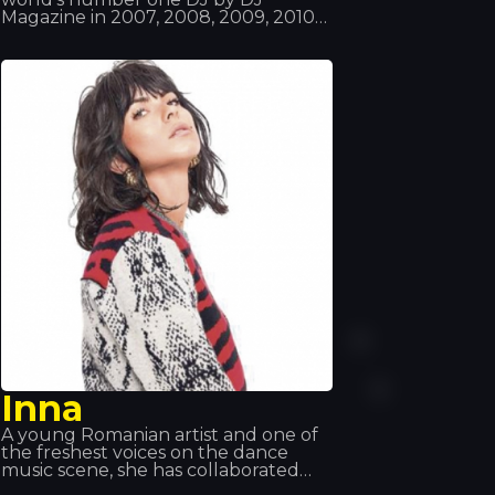
Magazine in 2007, 2008, 2009, 2010
and 2012, making him the only
person to have won this award five
times and to have been in the top
three for 11 consecutive years. Van
Buren already had music in his blood,
as his father listened to all sorts of
records; moreover, he took an
interest in technology and
computing right from the start. So it
was a perfect match!
Inna
A young Romanian artist and one of
the freshest voices on the dance
music scene, she has collaborated
with Florida, Pitbull, Daddy Yankee