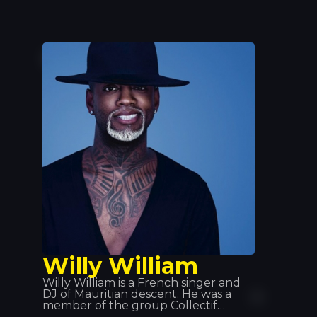
Willy William
Willy William is a French singer and
DJ of Mauritian descent. He was a
member of the group Collectif
Métissé before embarking on a solo