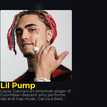
today’s most popular DJs, he is
building up an impressive
discography. His turntable skills are
so impressive that he has been
invited to perform at the world’s top
music events. That’s why we love
having him here at Tropics.
Lil Pump
Gazzy García is an American singer of
Colombian descent who performs
rap and trap music. García is best
known for the song ‘Gucci Gang’,
which he performs; the song reached