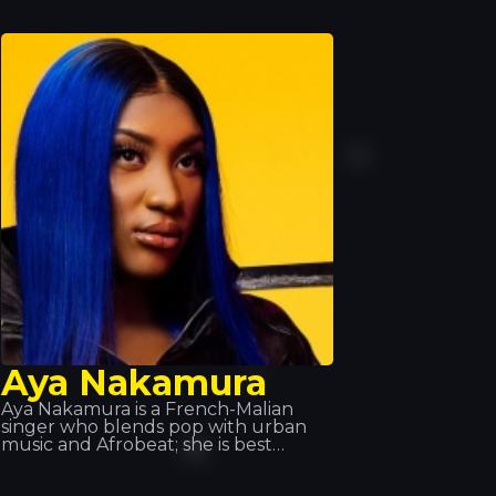
a fusion of African music and trap
music. He is also part of the 19
Réseaux collective alongside others
Aya Nakamura
Aya Nakamura is a French-Malian
singer who blends pop with urban
music and Afrobeat; she is best
known for her global hit ‘Djadja’,
released in 2018, which currently