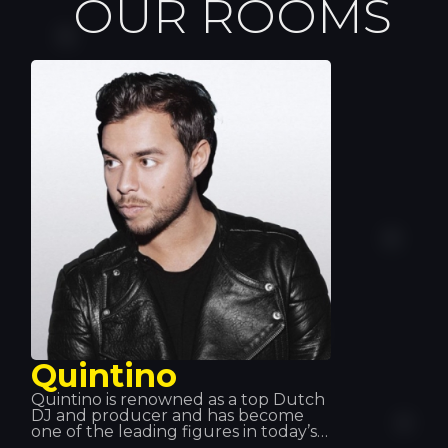
OUR ROOMS
Quintino
Quintino is renowned as a top Dutch
DJ and producer and has become
one of the leading figures in today’s
music scene. Working with Tiesto and