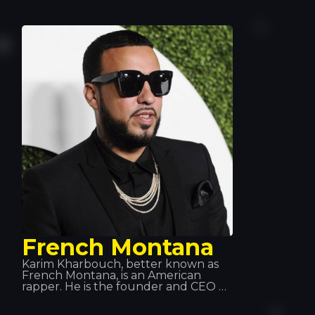
genres (rap, hip-hop, R&B, etc.). His
major hits and collaborations, such as
“Besas Tan Bien”, “Feel the Rhythm”
and “Calma”, have made him a key
figure in the music world.
French Montana
Karim Kharbouch, better known as
French Montana, is an American
rapper. He is the founder and CEO of
Cocaine City Records. In 2012, he
signed a recording contract with