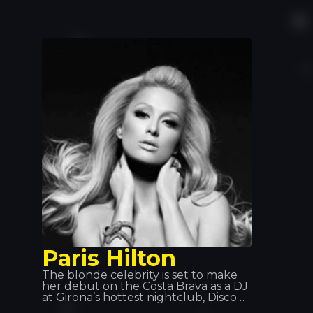
career, which began in 2013 with a
remix of Alain Ramanisum’s hit “Li
Tourner” by DJ Assad. In November
2015, Willy William released “Ego”,
which became one of the best-
selling singles in France, Belgium and
Italy. In 2017, Willy William formed a
duo with the Colombian singer J
Balvin and released “Mi Gente”. On
29 September 2017, the remix of “Mi
Gente” featuring Beyoncé was
released.
Paris Hilton
The blonde celebrity is set to make
her debut on the Costa Brava as a DJ
at Girona’s hottest nightclub, Disco
TROPICS. Building anticipation and