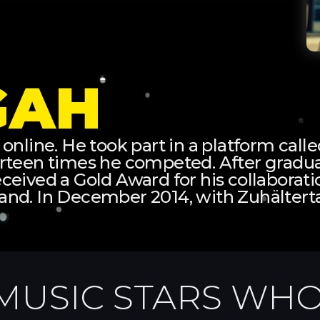
GAH
 online. He took part in a platform cal
urteen times he competed. After gradua
 received a Gold Award for his collabora
and. In December 2014, with Zuhältert
MUSIC STARS WHO