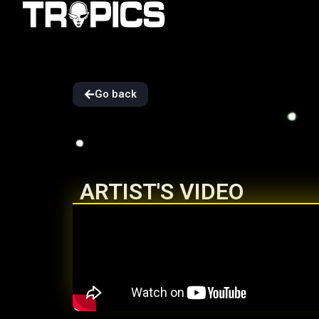
Go back
ARTIST'S VIDEO