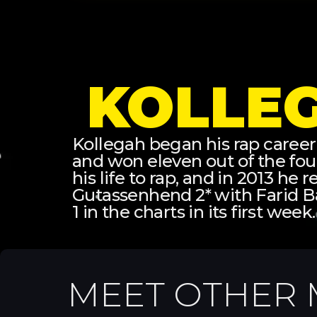
KOLLE
Kollegah began his rap career
and won eleven out of the fo
his life to rap, and in 2013 he
Gutassenhend 2* with Farid B
1 in the charts in its first week.
MEET OTHER 