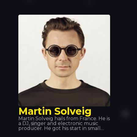
turning heads as only she knows
how, she’ll treat everyone to a
unique night out, with a set in true
Hilton style that’ll bathe the venue in
pink.
Martin Solveig
Martin Solveig hails from France. He is
a DJ, singer and electronic music
producer. He got his start in small
clubs across France, where he would