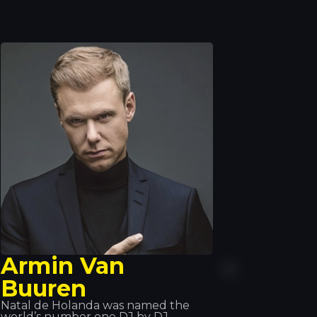
Armin Van
Buuren
Natal de Holanda was named the
world’s number one DJ by DJ