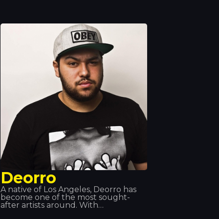
and Juan Magan, and has performed
all over the world: in Europe, Asia and
Latin America. Songs such as “Hot”,
“Déjà Vu” and “Sun is Up” are her
biggest hits of recent times. At
Tropocs, we had the honour of
seeing and hearing her perform live.
Deorro
A native of Los Angeles, Deorro has
become one of the most sought-
after artists around. With
collaborations featuring some of