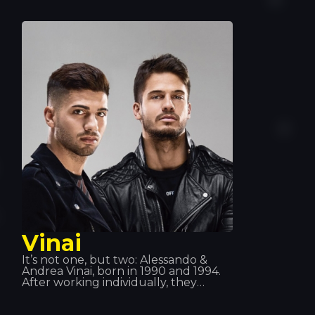
Maybach Music Group and Bad Boy
Records. Montana is known for his
frequent collaborations with Max B,
and more recently with Rick Ross
alongside his group the Coke Boys.
He has also collaborated with
renowned artists such as Drake,
will.i.am, Jeremih, Future, Lil Wayne,
Fat Joe, J Balvin… amongst others
Vinai
It’s not one, but two: Alessando &
Andrea Vinai, born in 1990 and 1994.
After working individually, they
decided to join forces in 2011 and
formed this duo. They have