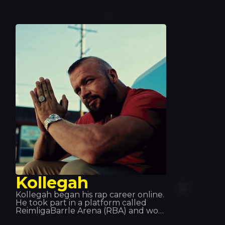
gone on to become a prolific
producer and has earned two
platinum discs. With his impressive
skills and explosive dance music style,
his two Grammy Awards speak for
themselves.
Kollegah
Kollegah began his rap career online.
He took part in a platform called
ReimligaBarrle Arena (RBA) and won
eleven out of the fourteen times he