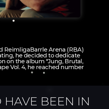
led ReimligaBarrle Arena (RBA)
ting, he decided to dedicate
tion on the album *Jung, Brutal,
ape Vol. 4, he reached number
 HAVE BEEN IN