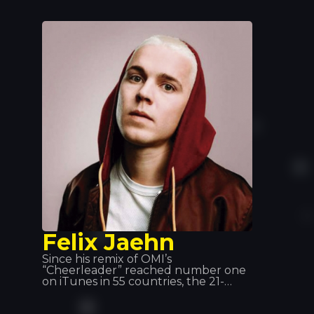
producer and co-producer with
many of the world’s legendary artists,
including Kylie Minogue, Beyoncé
and Deep Dish, and is particularly
known for his projects with David
Guetta and Bob Sinclair. He can be
found at Tomorrowland, Coachella,
Love Parade… and Tropics!
Felix Jaehn
Since his remix of OMI’s
“Cheerleader” reached number one
on iTunes in 55 countries, the 21-
year-old German DJ and producer
has gained international recognition