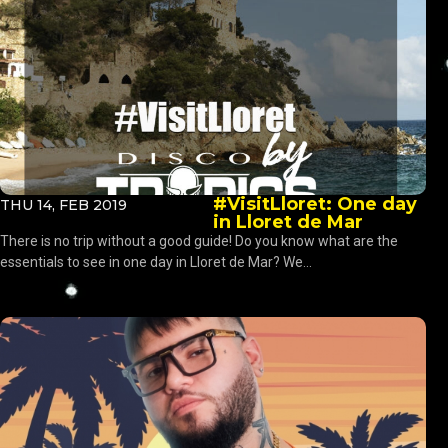
#VisitLloret: One day
THU 14, FEB 2019
in Lloret de Mar
There is no trip without a good guide! Do you know what are the
essentials to see in one day in Lloret de Mar? We...