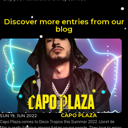
Discover more entries from our
blog
CAPO PLAZA
SUN 19, JUN 2022
Capo Plaza comes to Disco Tropics this Summer 2022. Lloret de
Mar is really famous among Italian young people. They love to enjoy