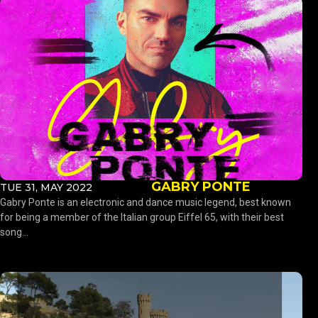
GABRY PONTE
TUE 31, MAY 2022
Gabry Ponte is an electronic and dance music legend, best known
for being a member of the Italian group Eiffel 65, with their best
song...