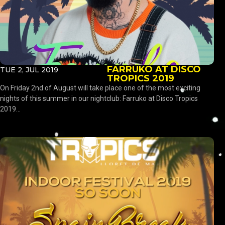
FARRUKO AT DISCO
TUE 2, JUL 2019
TROPICS 2019
On Friday 2nd of August will take place one of the most exciting
nights of this summer in our nightclub: Farruko at Disco Tropics
2019...