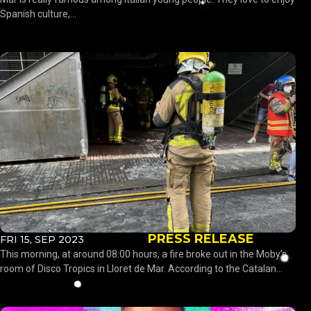
Spanish culture,...
PRESS RELEASE
FRI 15, SEP 2023
This morning, at around 08:00 hours, a fire broke out in the Moby’s
room of Disco Tropics in Lloret de Mar. According to the Catalan...