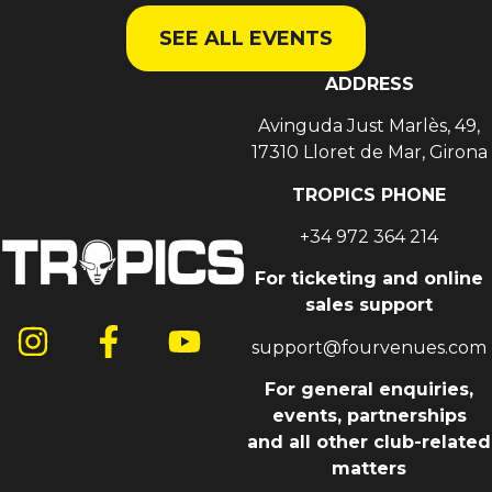
SEE ALL EVENTS
ADDRESS
Avinguda Just Marlès, 49,
17310 Lloret de Mar, Girona
TROPICS PHONE
+34 972 364 214
For ticketing and online
sales support
support@fourvenues.com
For general enquiries,
events, partnerships
and all other club-related
matters