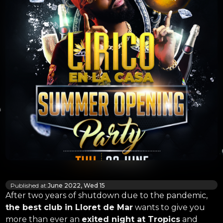
Published at:
June 2022, Wed 15
After two years of shutdown due to the pandemic,
the best club in Lloret de Mar
wants to give you
more than ever an
exited night at Tropics
and