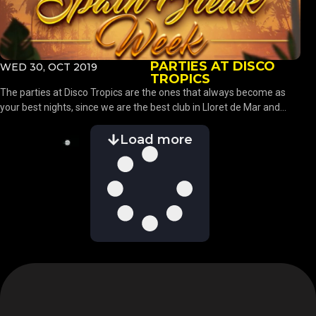
PARTIES AT DISCO
WED 30, OCT 2019
TROPICS
The parties at Disco Tropics are the ones that always become as
your best nights, since we are the best club in Lloret de Mar and...
Load more