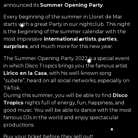
announced its
Summer Opening Party
.
Every beginning of the summer in Lloret de Mar
starts with a great Party in our nightclub. This night
is the beginning of the summer calendar with the
most impressive
international artists
,
parties
,
surprises
, and much more for this new year.
The Summer Opening Party 2022 is a special event
in which Disco Tropics brings you the famous artist
Lirico en la Casa
, with his well-known song
“
subete
”, heard on all social networks, especially on
TikTok.
During this summer, you will be able to find
Disco
Tropics
nights full of energy, fun, happiness, and
good music. You will be able to dance with the most
famous DJs in the world and enjoy spectacular
productions.
Buy your ticket before they sell out!