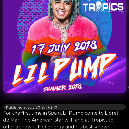
Published at:
July 2018, Tue 10
For the first time in Spain, Lil Pump come to Lloret
de Mar. The American star will land at Tropics to
offer a show full of energy and his best-known