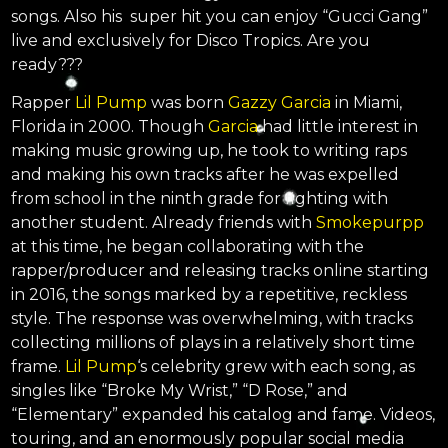
songs. Also his super hit you can enjoy “Gucci Gang”
live and exclusively for Disco Tropics. Are you
ready???
Rapper
Lil Pump
was born
Gazzy Garcia
in Miami,
Florida in 2000. Though
Garcia
had little interest in
making music growing up, he took to writing raps
and making his own tracks after he was expelled
from school in the ninth grade for fighting with
another student. Already friends with
Smokepurpp
at this time, he began collaborating with the
rapper/producer and releasing tracks online starting
in 2016, the songs marked by a repetitive, reckless
style. The response was overwhelming, with tracks
collecting millions of plays in a relatively short time
frame.
Lil Pump
‘s celebrity grew with each song, as
singles like “Broke My Wrist,” “D Rose,” and
“Elementary” expanded his catalog and fame. Videos,
touring, and an enormously popular social media