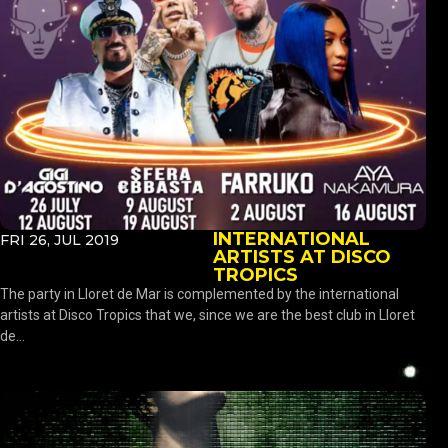
INTERNATIONAL
FRI 26, JUL 2019
ARTISTS AT DISCO
TROPICS
The party in Lloret de Mar is complemented by the international
artists at Disco Tropics that we, since we are the best club in Lloret
de...