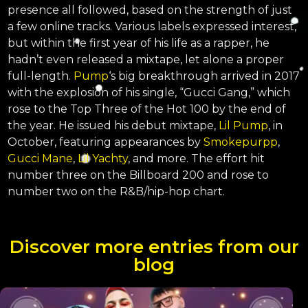
presence all followed, based on the strength of just
a few online tracks. Various labels expressed interest,
but within the first year of his life as a rapper, he
hadn’t even released a mixtape, let alone a proper
full-length.
Pump
‘s big breakthrough arrived in 2017
with the explosion of his single, “Gucci Gang,” which
rose to the Top Three of the Hot 100 by the end of
the year. He issued his debut mixtape,
Lil Pump
, in
October, featuring appearances by
Smokepurpp
,
Gucci Mane
,
Lil Yachty
, and more. The effort hit
number three on the Billboard 200 and rose to
number two on the R&B/hip-hop chart.
Discover more entries from our
blog