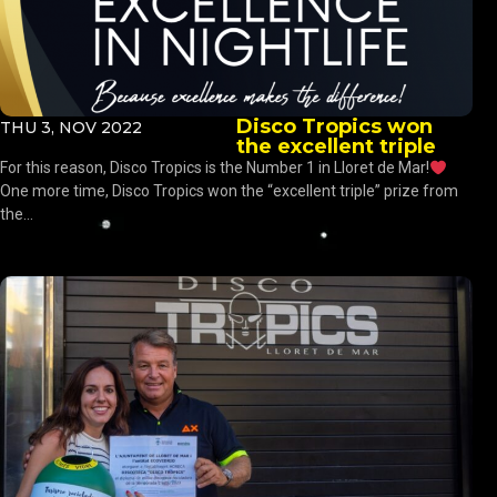
Disco Tropics won
THU 3, NOV 2022
the excellent triple
For this reason, Disco Tropics is the Number 1 in Lloret de Mar!
One more time, Disco Tropics won the “excellent triple” prize from
the...