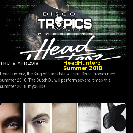
HeadHunterz
THU 19, APR 2018
Summer 2018
HeadHunterz, the King of Hardstyle will visit Disco Tropics next
summer 2018. The Dutch DJ will perform several times this
summer 2018. If you like...