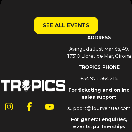
SEE ALL EVENTS
ADDRESS
Avinguda Just Marlès, 49,
17310 Lloret de Mar, Girona
TROPICS PHONE
+34 972 364 214
For ticketing and online
sales support
support@fourvenues.com
For general enquiries,
events, partnerships