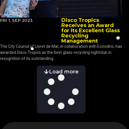
Disco Tropics
FRI 1, SEP 2023
Receives an Award
for Its Excellent Glass
Recycling
Management
The City Council of Lloret de Mar, in collaboration with Ecovidrio, has
awarded Disco Tropics as the best glass-recycling nightclub in
recognition of its outstanding...
Load more