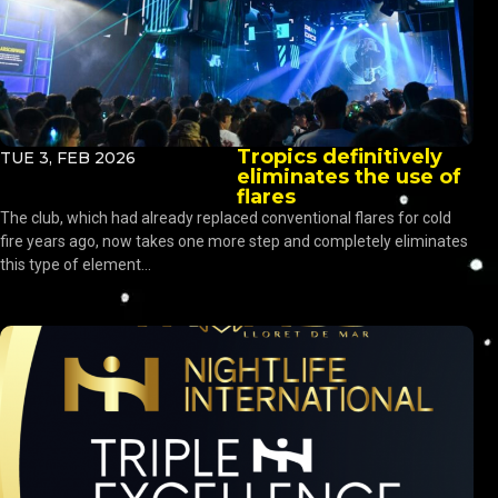
Tropics definitively
TUE 3, FEB 2026
eliminates the use of
flares
The club, which had already replaced conventional flares for cold
fire years ago, now takes one more step and completely eliminates
this type of element...