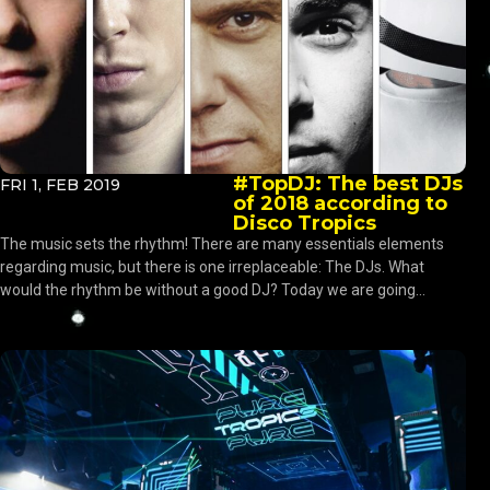
#TopDJ: The best DJs
FRI 1, FEB 2019
of 2018 according to
Disco Tropics
The music sets the rhythm! There are many essentials elements
regarding music, but there is one irreplaceable: The DJs. What
would the rhythm be without a good DJ? Today we are going...