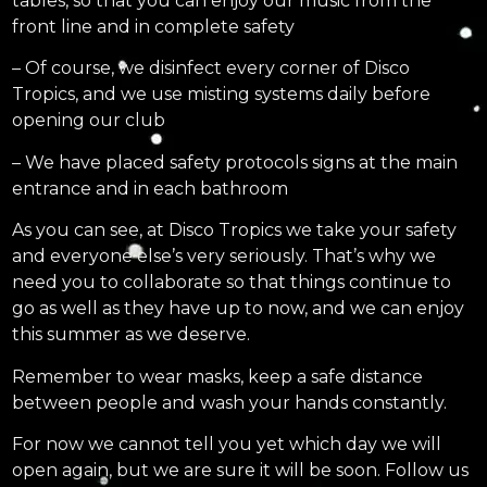
tables, so that you can enjoy our music from the
front line and in complete safety
– Of course, we disinfect every corner of Disco
Tropics, and we use misting systems daily before
opening our club
– We have placed safety protocols signs at the main
entrance and in each bathroom
As you can see, at Disco Tropics we take your safety
and everyone else’s very seriously. That’s why we
need you to collaborate so that things continue to
go as well as they have up to now, and we can enjoy
this summer as we deserve.
Remember to wear masks, keep a safe distance
between people and wash your hands constantly.
For now we cannot tell you yet which day we will
open again, but we are sure it will be soon. Follow us