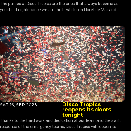
The parties at Disco Tropics are the ones that always become as
your best nights, since we are the best club in Lloret de Mar and...
Disco Tropics
SAT 16, SEP 2023
reopens its doors
tonight
Thanks to the hard work and dedication of our team and the swift
response of the emergency teams, Disco Tropics will reopen its