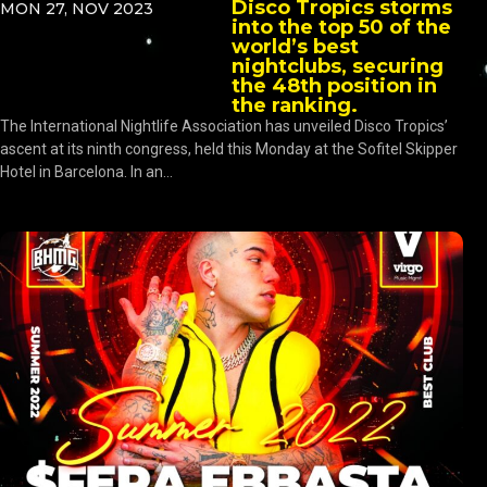
Disco Tropics storms
MON 27, NOV 2023
into the top 50 of the
world’s best
nightclubs, securing
the 48th position in
the ranking.
The International Nightlife Association has unveiled Disco Tropics’
ascent at its ninth congress, held this Monday at the Sofitel Skipper
Hotel in Barcelona. In an...