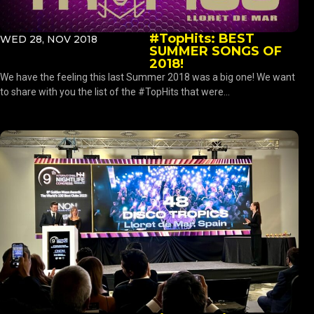
#TopHits: BEST
WED 28, NOV 2018
SUMMER SONGS OF
2018!
We have the feeling this last Summer 2018 was a big one! We want
to share with you the list of the #TopHits that were...