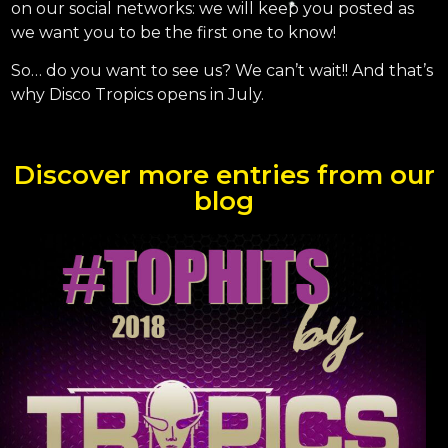
on our social networks: we will keep you posted as
we want you to be the first one to know!
So… do you want to see us? We can’t wait!! And that’s
why Disco Tropics opens in July.
Discover more entries from our
blog