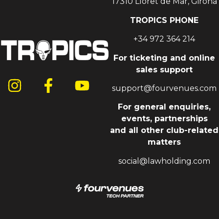
17310 Lloret de Mar, Girona
TROPICS PHONE
+34 972 364 214
For ticketing and online
sales support
support@fourvenues.com
For general enquiries,
events, partnerships
and all other club-related
matters
social@lawholding.com