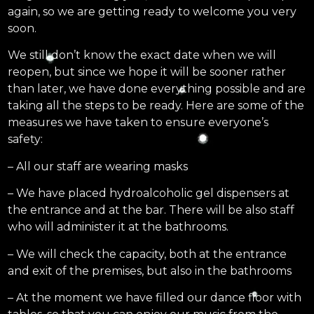
again, so we are getting ready to welcome you very
soon.
We still don’t know the exact date when we will
reopen, but since we hope it will be sooner rather
than later, we have done everything possible and are
taking all the steps to be ready. Here are some of the
measures we have taken to ensure everyone’s
safety:
– All our staff are wearing masks
– We have placed hydroalcoholic gel dispensers at
the entrance and at the bar. There will be also staff
who will administer it at the bathrooms.
– We will check the capacity, both at the entrance
and exit of the premises, but also in the bathrooms
– At the moment we have filled our dance floor with