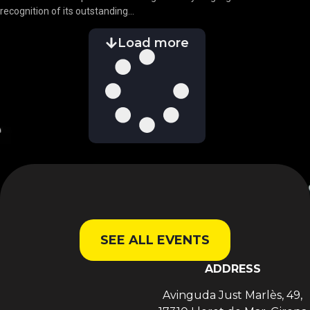
recognition of its outstanding...
Load more
SEE ALL EVENTS
ADDRESS
Avinguda Just Marlès, 49,