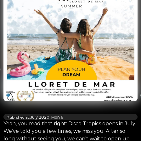
Published at:
July 2020, Mon 6
Yeah, you read that right: Disco Tropics opens in July.
We’ve told you a few times, we miss you. After so
long without seeing you, we can’t wait to open up