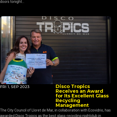
doors tonight...
Disco Tropics
FRI 1, SEP 2023
Receives an Award
for Its Excellent Glass
Recycling
Management
The City Council of Lloret de Mar, in collaboration with Ecovidrio, has
awarded Disco Tropics as the best glass-recycling nightclub in