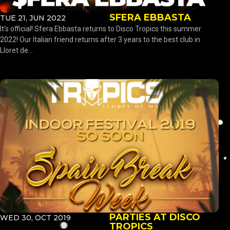
SFERA EBBASTA
TUE 21, JUN 2022
It’s official! Sfera Ebbasta returns to Disco Tropics this summer
2022! Our Italian friend returns after 3 years to the best club in
Lloret de...
PARTIES AT DISCO
WED 30, OCT 2019
TROPICS