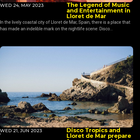
The Legend of Music
WED 24, MAY 2023
and Entertainment in
Lloret de Mar
In the lively coastal city of Lloret de Mar, Spain, there is a place that
has made an indelible mark on the nightlife scene: Disco...
Disco Tropics and
WED 21, JUN 2023
Lloret de Mar prepare