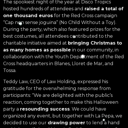
The spookiest night of the year at Disco Tropics
hosted hundreds of attendees and
raised a total of
one thousand euros
for the Red Cross campaign
“Cap nen sense joguina” (No Child Without a Toy).
During the party, which also featured prizes for the
best costumes, all attendees contributed to the
charitable initiative aimed at
bringing Christmas to
as many homes as possible
in our community, in
collaboration with the Youth Department of the Red
Cross headquarters in Blanes, Lloret de Mar, and
Tossa.
Teddy Law, CEO of Law Holding, expressed his
gratitude for the overwhelming response from
participants: “We are delighted with the public’s
reaction, coming together to make this Halloween
party a
resounding success
. We could have
organized any event, but together with La Pepa, we
decided to use our
drawing power
to lend a hand