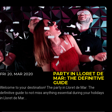
PARTY IN LLORET DE
FRI 20, MAR 2020
MAR: THE DEFINITIVE
GUIDE
Welcome to your destination! The party in Lloret de Mar: The
definitive guide to not miss anything essential during your holidays
in Lloret de Mar....