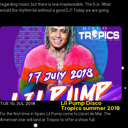
regarding music, but there is one irreplaceable: The DJs. What
would the rhythm be without a good DJ? Today we are going...
Lil Pump Disco
TUE 10, JUL 2018
Tropics summer 2018
For the first time in Spain, Lil Pump come to Lloret de Mar. The
American star will land at Tropics to offer a show full...