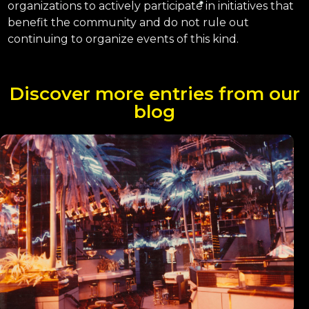
organizations to actively participate in initiatives that
benefit the community and do not rule out
continuing to organize events of this kind.
Discover more entries from our
blog