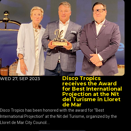
Disco Tropics
WED 27, SEP 2023
receives the Award
for Best International
Projection at the Nit
del Turisme in Lloret
de Mar
Disco Tropics has been honored with the award for “Best
International Projection” at the Nit del Turisme, organized by the
Lloret de Mar City Council....