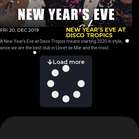
NEW YEAR’S EVE AT
FRI 20, DEC 2019
DISCO TROPICS
A New Year’s Eve at Disco Tropics means starting 2020 in style,
since we are the best club in Lloret de Mar and the most...
Load more