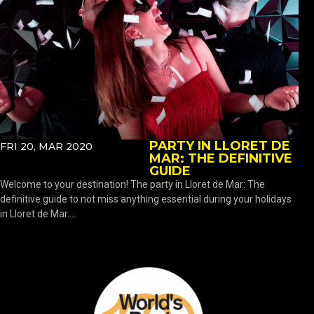
PARTY IN LLORET DE
FRI 20, MAR 2020
MAR: THE DEFINITIVE
GUIDE
Welcome to your destination! The party in Lloret de Mar: The
definitive guide to not miss anything essential during your holidays
in Lloret de Mar....