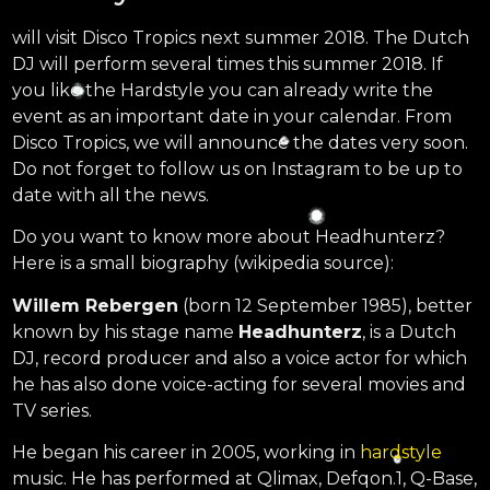
will visit Disco Tropics next summer 2018. The Dutch
DJ will perform several times this summer 2018. If
you like the Hardstyle you can already write the
event as an important date in your calendar. From
Disco Tropics, we will announce the dates very soon.
Do not forget to follow us on Instagram to be up to
date with all the news.
Do you want to know more about Headhunterz?
Here is a small biography (wikipedia source):
Willem Rebergen
(born 12 September 1985), better
known by his stage name
Headhunterz
, is a Dutch
DJ, record producer and also a voice actor for which
he has also done voice-acting for several movies and
TV series.
He began his career in 2005, working in
hardstyle
music. He has performed at Qlimax, Defqon.1, Q-Base,