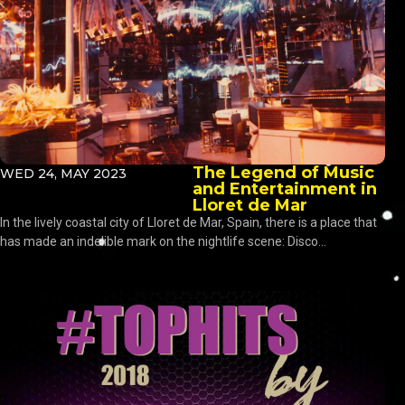
The Legend of Music
WED 24, MAY 2023
and Entertainment in
Lloret de Mar
In the lively coastal city of Lloret de Mar, Spain, there is a place that
has made an indelible mark on the nightlife scene: Disco...