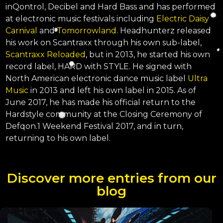
inQontrol, Decibel and Hard Bass and has performed
at electronic music festivals including
Electric Daisy
Carnival
and
Tomorrowland
. Headhunterz released
his work on Scantraxx through his own sub-label,
Scantraxx Reloaded
, but in 2013, he started his own
record label, HARD with STYLE. He signed with
North American electronic dance music label
Ultra
Music
in 2013 and left his own label in 2015. As of
June 2017, he has made his official return to the
Hardstyle community at the Closing Ceremony of
Defqon.1 Weekend Festival 2017, and in turn,
returning to his own label.
Discover more entries from our
blog