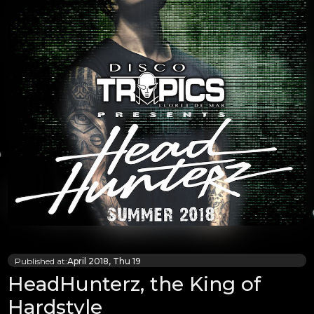
Published at:
April 2018, Thu 19
HeadHunterz, the King of
Hardstyle