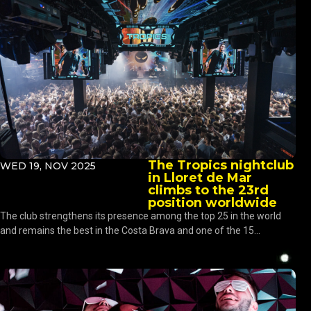
The Tropics nightclub
WED 19, NOV 2025
in Lloret de Mar
climbs to the 23rd
position worldwide
The club strengthens its presence among the top 25 in the world
and remains the best in the Costa Brava and one of the 15...