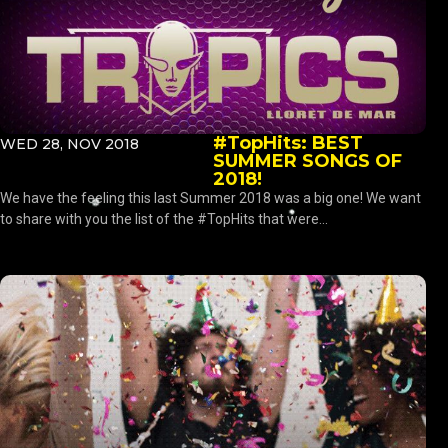
#TopHits: BEST
WED 28, NOV 2018
SUMMER SONGS OF
2018!
We have the feeling this last Summer 2018 was a big one! We want
to share with you the list of the #TopHits that were...