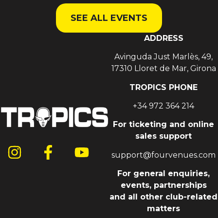
SEE ALL EVENTS
ADDRESS
Avinguda Just Marlès, 49,
17310 Lloret de Mar, Girona
TROPICS PHONE
+34 972 364 214
For ticketing and online
sales support
support@fourvenues.com
For general enquiries,
events, partnerships
and all other club-related
matters