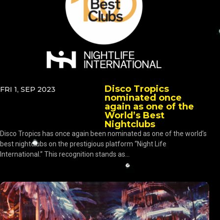
Disco Tropics
FRI 1, SEP 2023
nominated once
again as one of the
World’s Best
Nightclubs
Disco Tropics has once again been nominated as one of the world’s
best nightclubs on the prestigious platform “Night Life
International.” This recognition stands as...