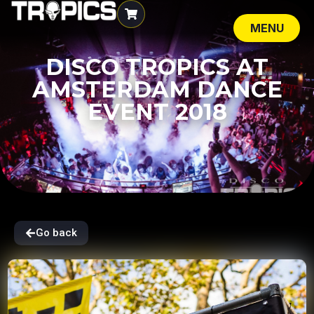
MENU
CLOSE
DISCO TROPICS AT
AMSTERDAM DANCE
EVENT 2018
Go back