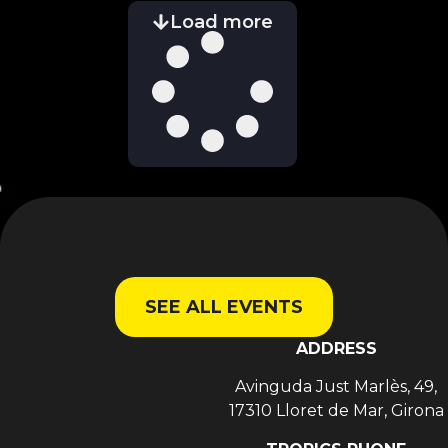
Load more
SEE ALL EVENTS
ADDRESS
Avinguda Just Marlès, 49,
17310 Lloret de Mar, Girona