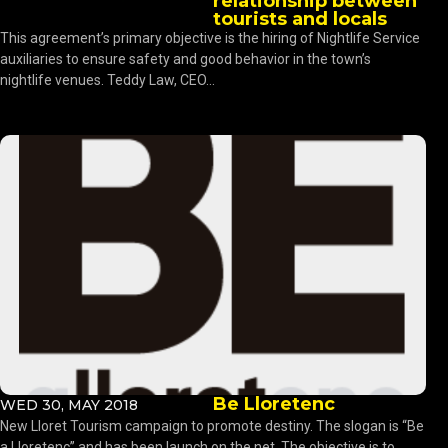
relationship between
tourists and locals
This agreement’s primary objective is the hiring of Nightlife Service
auxiliaries to ensure safety and good behavior in the town’s
nightlife venues. Teddy Law, CEO...
Be Lloretenc
WED 30, MAY 2018
New Lloret Tourism campaign to promote destiny. The slogan is “Be
a Lloretenc” and has been launch on the net. The objective is to