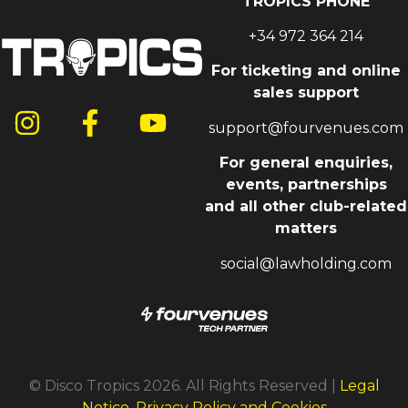
TROPICS PHONE
+34 972 364 214
For ticketing and online
sales support
support@fourvenues.com
For general enquiries,
events, partnerships
and all other club-related
matters
social@lawholding.com
© Disco Tropics 2026. All Rights Reserved |
Legal
Notice, Privacy Policy and Cookies