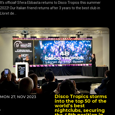
It’s official! Sfera Ebbasta returns to Disco Tropics this summer
2022! Our Italian friend returns after 3 years to the best club in
Lloret de...
Disco Tropics storms
MON 27, NOV 2023
into the top 50 of the
world’s best
nightclubs, securing
the 48th position in