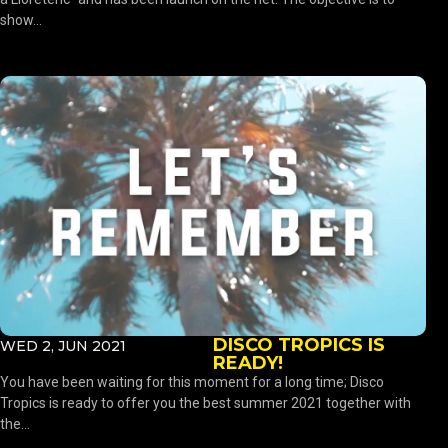
show...
DISCO TROPICS IS
WED 2, JUN 2021
READY!
You have been waiting for this moment for a long time; Disco
Tropics is ready to offer you the best summer 2021 together with
the...