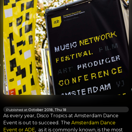
Published at:
October 2018, Thu 18
As every year, Disco Tropics at Amsterdam Dance
Event is out to succeed. The
Amsterdam Dance
Event or ADE
, as it is commonly known, is the most