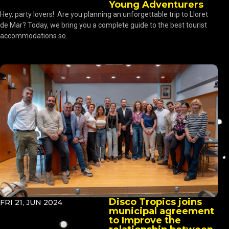
Young Adventurers
Hey, party lovers! Are you planning an unforgettable trip to Lloret
de Mar? Today, we bring you a complete guide to the best tourist
accommodations so...
Disco Tropics joins
FRI 21, JUN 2024
municipal agreement
to Improve the