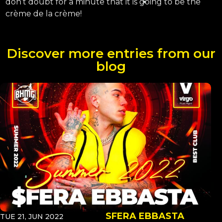
don’t doubt for a minute that it is going to be the
crème de la crème!
Discover more entries from our
blog
SFERA EBBASTA
TUE 21, JUN 2022