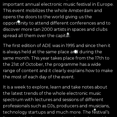
important annual electronic music festival in Europe.
This event mobilizes the whole Amsterdam and
opens the doors to the world giving us the
opportunity to attend different conferences and to
discover more tan 2000 artists in spaces and clubs
spread all them over the capital.
The first edition of ADE was in 1995 and since then it
is always held at the same place and during the
same month. This year takes place from the 17th to
the 21st of October, the programme has a wide
range of content and it clearly explains how to make
the most of each day of the event.
It is a week to explore, learn and take notes about
the latest trends of the whole electronic music
spectrum with lectures and sessions of different
professionals such as DJs, producers and musicians,
technology startups and much more. The festival’s