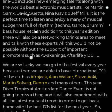
line-up includes new emerging talents along with
the world’s best electronic music artists like Martin
Garrix, David Guetta, Nina Kraviz o Jeff Mills. It is the
perfect time to listen and enjoy a many of musical
subgenres full of rhythm (techno, trance, drum ‘n’
bass, house, etc). In addition to this year’s edition
there will also be a Networking Drinks area to meet
and talk with these experts! All this would not be
possible without the support of important
promoters such as Awakenings, Afterlife y DGTL.
We are so lucky we can go to this festival every year
because then we are able to have international DJ’s
in the club as
Afrojack, Alan Walker, Steve Aoki,
Martin Solveig, Deorro
and many others. This year
Disco Tropics at Amsterdam Dance Event is not
going to miss a thing and it will also experiment with
all the latest musical trends in order to get back
home with the best DJs list for the next year… So,