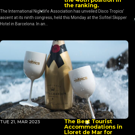
the ranking.
The International Nightlife Association has unveiled Disco Tropics’
ascent at its ninth congress, held this Monday at the Sofitel Skipper
Hotel in Barcelona. In an...
The Best Tourist
TUE 21, MAR 2023
Accommodations in
Lloret de Mar for