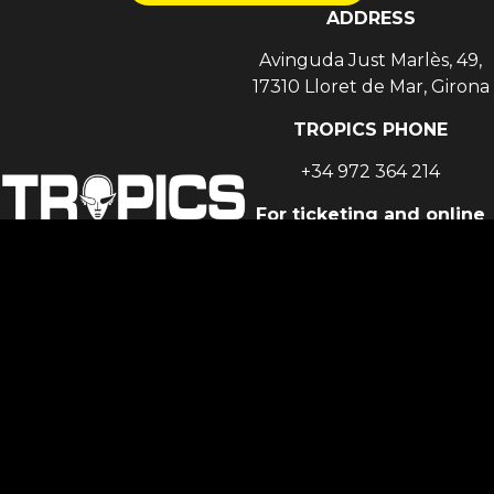
ADDRESS
Avinguda Just Marlès, 49,
17310 Lloret de Mar, Girona
TROPICS PHONE
+34 972 364 214
For ticketing and online
sales support
support@fourvenues.com
For general enquiries,
events, partnerships
and all other club-related
matters
social@lawholding.com