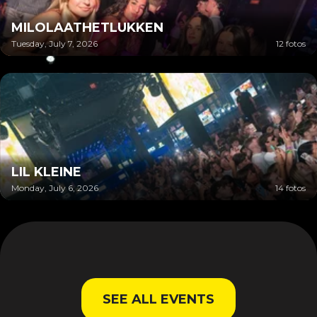
MILOLAATHETLUKKEN
Tuesday, July 7, 2026
12 fotos
LIL KLEINE
Monday, July 6, 2026
14 fotos
SEE ALL EVENTS