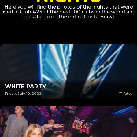
Here you will find the photos of the nights that were
lived in Club #23 of the best 100 clubs in the world and
the #1 club on the entire Costa Brava
WHITE PARTY
Friday, July 10, 2026
17 fotos