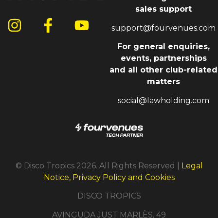
sales support
support@fourvenues.com
For general enquiries,
events, partnerships
and all other club-related
matters
social@lawholding.com
© Disco Tropics 2026. All Rights Reserved |
Legal
Notice, Privacy Policy and Cookies
DISCO TROPICS
AVINGUDA JUST MARLÈS, 49