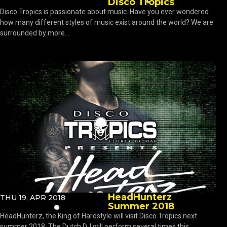
Disco Tropics
Disco Tropics is passionate about music. Have you ever wondered
how many different styles of music exist around the world? We are
surrounded by more...
HeadHunterz
THU 19, APR 2018
Summer 2018
HeadHunterz, the King of Hardstyle will visit Disco Tropics next
summer 2018. The Dutch DJ will perform several times this