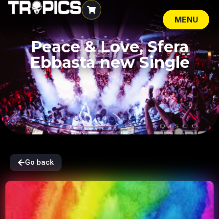
MENU
CLOSE
Peace & Love, Sfera
Ebbasta new Single
Go back