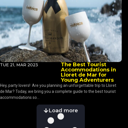
The Best Tourist
TUE 21, MAR 2023
Accommodations in
Lloret de Mar for
Young Adventurers
Hey, party lovers! Are you planning an unforgettable trip to Lloret
de Mar? Today, we bring you a complete guide to the best tourist
accommodations so...
Load more