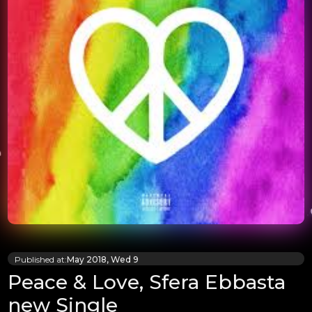
Published at:
May 2018, Wed 9
Peace & Love, Sfera Ebbasta
new Single