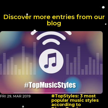
Discover more entries from our
blog
#TopStyles: 3 most
FRI 29, MAR 2019
popular music styles
according to