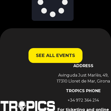
SEE ALL EVENTS
ADDRESS
Avinguda Just Marlès, 49,
17310 Lloret de Mar, Girona
TROPICS PHONE
+34 972 364 214
For ticketing and online