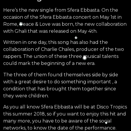
Here’s the new single from Sfera Ebbasta. On the
occasion of the Sfera Ebbasta concert on May 1st in
Rome, Peace & Love was born, the new collaboration
with Ghali that was released on May 4th.
Written in one day, this song has also had the
collaboration of Charlie Chales, producer of the two
rappers. The union of these three musical talents
could mark the beginning of a new era.
The three of them found themselves side by side
with a great desire to do something important , a
condition that has brought them together since
they were children.
As you all know Sfera Ebbasta will be at Disco Tropics
this summer 2018, so if you want to enjoy this hit and
many more, you have to be aware of the social
networks, to know the date of the performance.