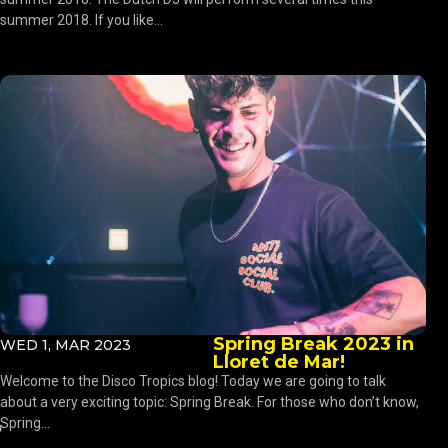
summer 2018. If you like...
Spring Break 2023 in
WED 1, MAR 2023
Lloret de Mar!
Welcome to the Disco Tropics blog! Today we are going to talk
about a very exciting topic: Spring Break. For those who don’t know,
Spring...