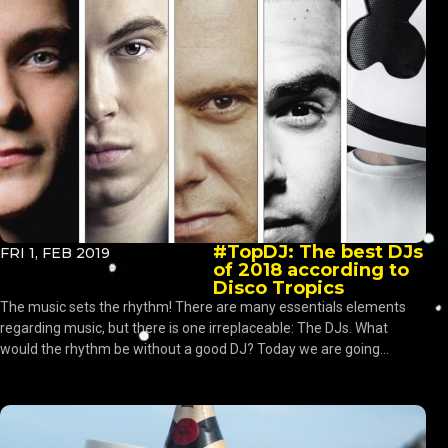
#TopDJ: The best DJs
FRI 1, FEB 2019
of 2018 according to
Disco Tropics
The music sets the rhythm! There are many essentials elements
regarding music, but there is one irreplaceable: The DJs. What
would the rhythm be without a good DJ? Today we are going...