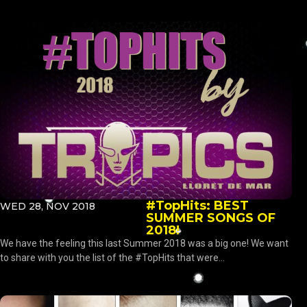
#TopHits: BEST
WED 28, NOV 2018
SUMMER SONGS OF
2018!
We have the feeling this last Summer 2018 was a big one! We want
to share with you the list of the #TopHits that were...