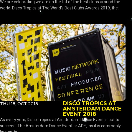
We are celebrating we are on the list of the best clubs around the
world: Disco Tropics at The World’s Best Clubs Awards 2019, the...
DISCO TROPICS AT
THU 18, OCT 2018
AMSTERDAM DANCE
EVENT 2018
As every year, Disco Tropics at Amsterdam Dance Event is out to
succeed. The Amsterdam Dance Event or ADE, as it is commonly