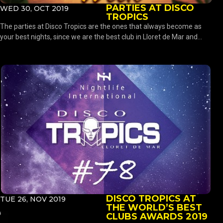
PARTIES AT DISCO
WED 30, OCT 2019
TROPICS
The parties at Disco Tropics are the ones that always become as
your best nights, since we are the best club in Lloret de Mar and...
DISCO TROPICS AT
TUE 26, NOV 2019
THE WORLD’S BEST
CLUBS AWARDS 2019