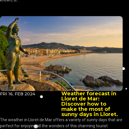
known, is...
Weather forecast in
FRI 16, FEB 2024
Lloret de Mar:
Discover how to
make the most of
sunny days in Lloret.
The weather in Lloret de Mar offers a variety of sunny days that are
perfect for enjoying all the wonders of this charming tourist