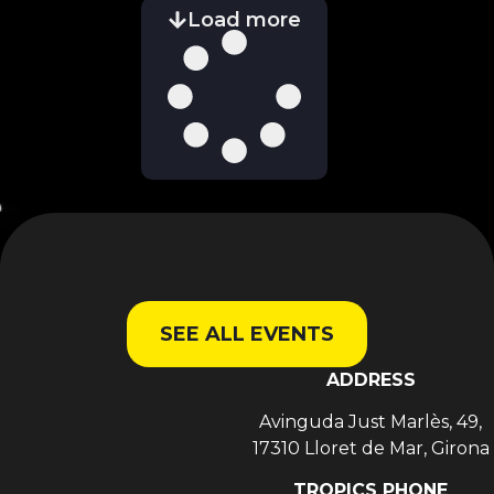
Load more
SEE ALL EVENTS
ADDRESS
Avinguda Just Marlès, 49,
17310 Lloret de Mar, Girona
TROPICS PHONE