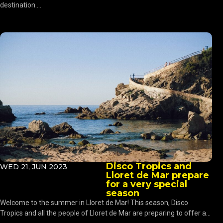
destination....
Disco Tropics and
WED 21, JUN 2023
Lloret de Mar prepare
for a very special
season
Welcome to the summer in Lloret de Mar! This season, Disco
Tropics and all the people of Lloret de Mar are preparing to offer a...