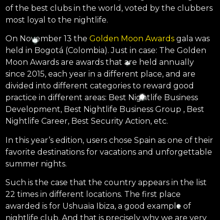
of the best clubs in the world, voted by the clubbers
most loyal to the nightlife.
On November 13 the
Golden Moon Awards
gala was
held in Bogotá (Colombia). Just in case: The Golden
Moon Awards are awards that are held annually
since 2015, each year in a different place, and are
divided into different categories to reward good
practice in different areas: Best Nightlife Business
Development, Best Nightlife Business Group , Best
Nightlife Career, Best Security Action, etc.
In this year’s edition, users chose Spain as one of their
favorite destinations for vacations and unforgettable
summer nights.
Such is the case that the country appears in the list
22 times in different locations. The first place
awarded is for Ushuaïa Ibiza, a good example of
nightlife club. And that is precisely why we are very