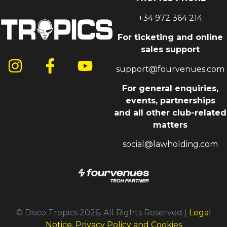
+34 972 364 214
For ticketing and online
sales support
support@fourvenues.com
For general enquiries,
events, partnerships
and all other club-related
matters
social@lawholding.com
© Disco Tropics 2026. All Rights Reserved |
Legal
Notice, Privacy Policy and Cookies