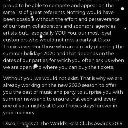
proud to be able to compete and appear on the
same list of great referents. Nothing would have
been possible without the effort and perseverance
of our team, collaborators and sponsors, agencies,
artists, but… especially YOU! You, our most loyal
customers who would not miss a party at Disco
Tropics ever. For those who are already planning the
summer holidays 2020 and that depends on the
dates of our parties, for which you often ask us when
we are open and where you can buy the tickets.
Without you, we would not exist. That is why we are
already working on the new 2020 season, to offer
you the best of music and party, to surprise you with
summer news and to ensure that each and every
one of your nights at Disco Tropics stays forever in
your memory.
Disco Tropics at The World’s Best Clubs Awards 2019