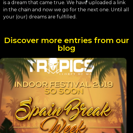
is a dream that came true. We have uploaded a link
in the chain and now we go for the next one. Until all
your (our) dreams are fulfilled.
Discover more entries from our
blog