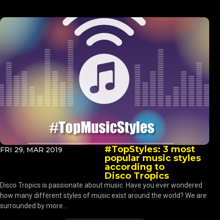
#TopStyles: 3 most
FRI 29, MAR 2019
popular music styles
according to
Disco Tropics
Disco Tropics is passionate about music. Have you ever wondered
how many different styles of music exist around the world? We are
surrounded by more...