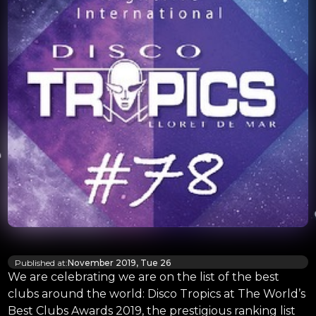
Published at:
November 2019, Tue 26
We are celebrating we are on the list of the best
clubs around the world: Disco Tropics at The World’s
Best Clubs Awards 2019, the prestigious ranking list