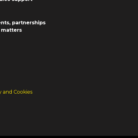
ents, partnerships
d matters
cy and Cookies