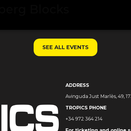
berg Blocks
SEE ALL EVENTS
ADDRESS
Avinguda Just Marlès, 49, 17
TROPICS PHONE
+34 972 364 214
For ticketing and online 