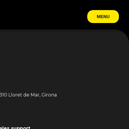
MENU
CLOSE
310 Lloret de Mar, Girona
sales support