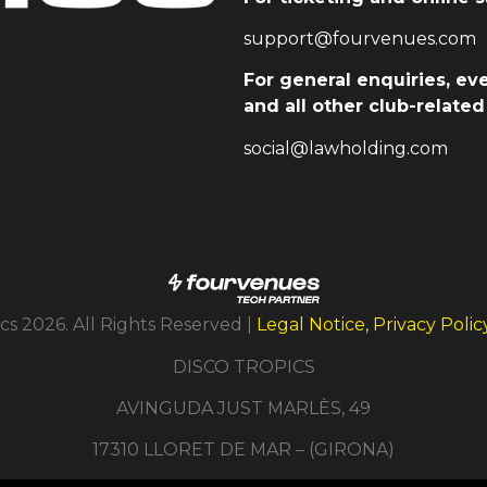
support@fourvenues.com
For general enquiries, ev
and all other club-relate
social@lawholding.com
cs 2026. All Rights Reserved |
Legal Notice, Privacy Poli
DISCO TROPICS
AVINGUDA JUST MARLÈS, 49
17310 LLORET DE MAR – (GIRONA)