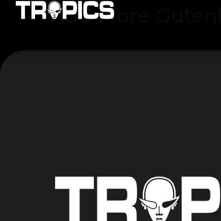
Add More Guten